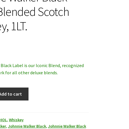
Blended Scotch
y, 1LT.
Black Label is our Iconic Blend, recognized
k for all other deluxe blends.
Add to cart
HOL
,
Whiskey
lker
,
Johnnie Walker Black
,
Johnnie Walker Black