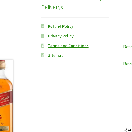
Deliverys
Refund Policy
Privacy Policy
Terms and Conditions
Desc
Sitemap
Revi
Re