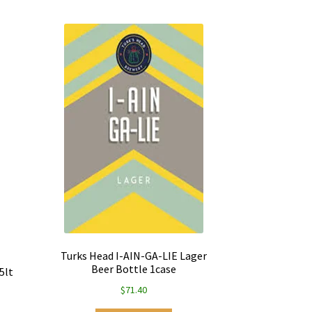
Turks Head I-AIN-GA-LIE Lager
Beer Bottle 1case
5lt
$
71.40