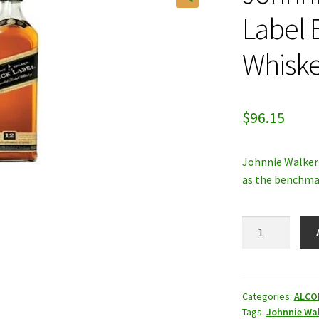
Label 
Whiske
$
96.15
Johnnie Walker 
as the benchmar
Johnnie
Walker
Black
Label
Blended
Categories:
ALCO
Tags:
Johnnie Wa
Scotch