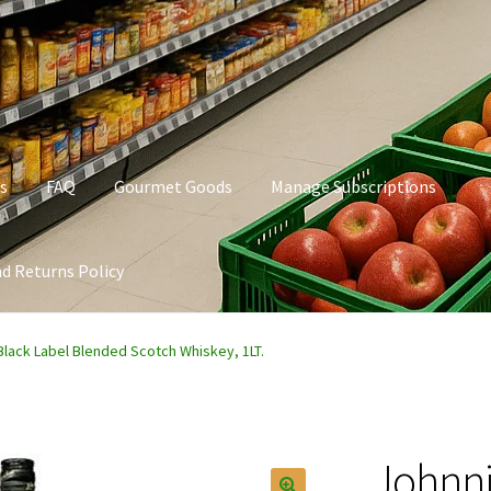
s
FAQ
Gourmet Goods
Manage Subscriptions
d Returns Policy
t Goods
Manage Subscriptions
My account
Privacy Policy
Black Label Blended Scotch Whiskey, 1LT.
Johnni