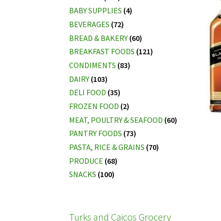
BABY SUPPLIES
(4)
BEVERAGES
(72)
BREAD & BAKERY
(60)
BREAKFAST FOODS
(121)
CONDIMENTS
(83)
DAIRY
(103)
DELI FOOD
(35)
FROZEN FOOD
(2)
MEAT, POULTRY & SEAFOOD
(60)
PANTRY FOODS
(73)
PASTA, RICE & GRAINS
(70)
PRODUCE
(68)
SNACKS
(100)
Turks and Caicos Grocery