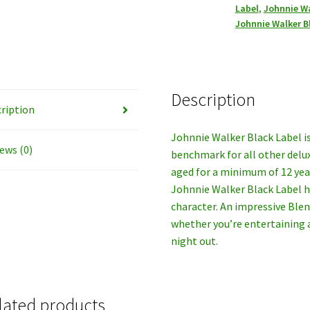
Label
,
Johnnie Wa
Whiskey,
Johnnie Walker B
1LT.
quantity
Description
ription
Johnnie Walker Black Label is
ews (0)
benchmark for all other delu
aged for a minimum of 12 yea
Johnnie Walker Black Label 
character. An impressive Ble
whether you’re entertaining
night out.
lated products