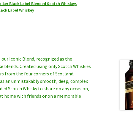
lker Black Label Blended Scotch Whiskey
,
lack Label Whiskey
 our Iconic Blend, recognized as the
xe blends. Created using only Scotch Whiskies
rs from the four corners of Scotland,
has an unmistakably smooth, deep, complex
nded Scotch Whisky to share on any occasion,
 at home with friends or on a memorable