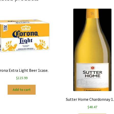
rona Extra Light Beer 1case.
$
115.99
Add to cart
Sutter Home Chardonnay 1.
$
48.47