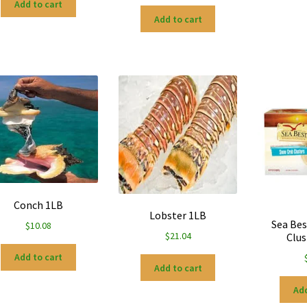
Add to cart
Add to cart
Conch 1LB
Lobster 1LB
Sea Bes
$
10.08
$
21.04
Clus
Add to cart
Add to cart
Add