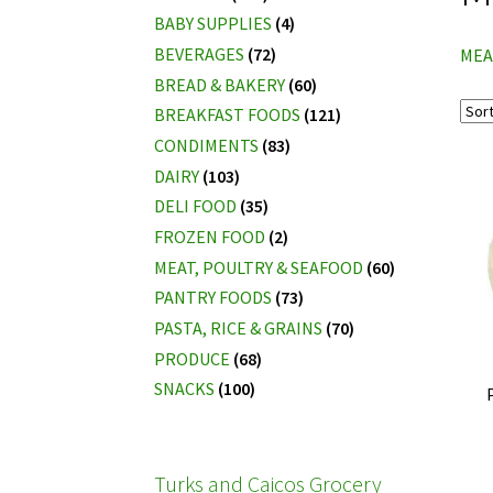
BABY SUPPLIES
(4)
BEVERAGES
(72)
MEA
BREAD & BAKERY
(60)
BREAKFAST FOODS
(121)
CONDIMENTS
(83)
DAIRY
(103)
DELI FOOD
(35)
FROZEN FOOD
(2)
MEAT, POULTRY & SEAFOOD
(60)
PANTRY FOODS
(73)
PASTA, RICE & GRAINS
(70)
PRODUCE
(68)
SNACKS
(100)
Turks and Caicos Grocery