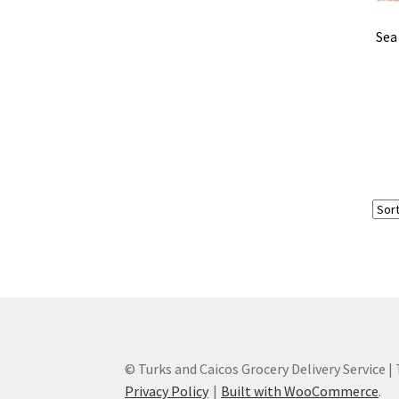
Sea
© Turks and Caicos Grocery Delivery Service |
Privacy Policy
Built with WooCommerce
.