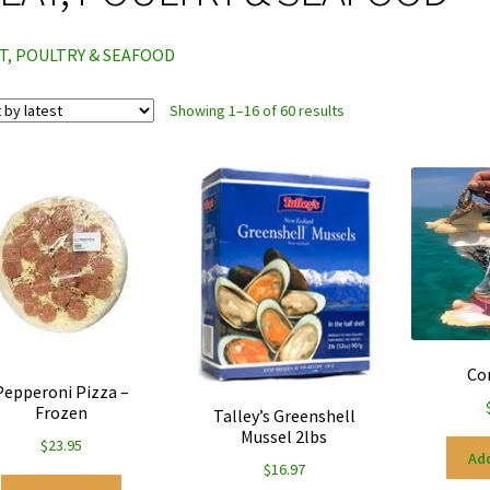
T, POULTRY & SEAFOOD
Sorted
Showing 1–16 of 60 results
by
latest
Co
Pepperoni Pizza –
Frozen
Talley’s Greenshell
Mussel 2lbs
$
23.95
Add
$
16.97