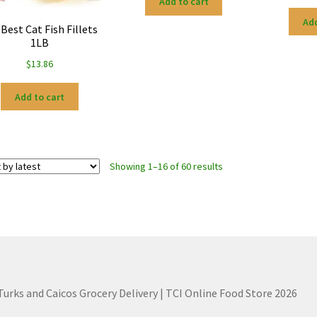
Add to cart
Add
 Best Cat Fish Fillets
1LB
$
13.86
Add to cart
Sorted
Showing 1–16 of 60 results
by
latest
 Turks and Caicos Grocery Delivery | TCI Online Food Store 2026