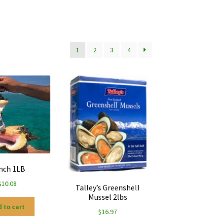
1
2
3
4
nch 1LB
$
10.08
Talley’s Greenshell
Mussel 2lbs
 to cart
$
16.97