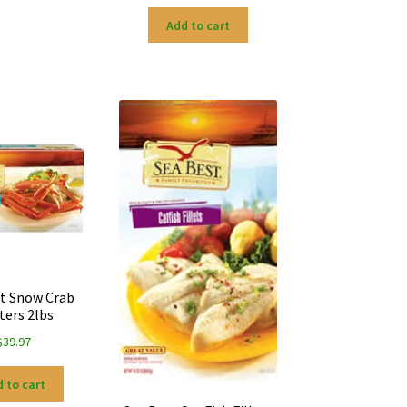
Add to cart
t Snow Crab
ters 2lbs
$
39.97
 to cart