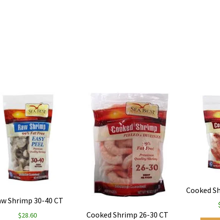
Cooked Sh
w Shrimp 30-40 CT
Cooked Shrimp 26-30 CT
$
28.60