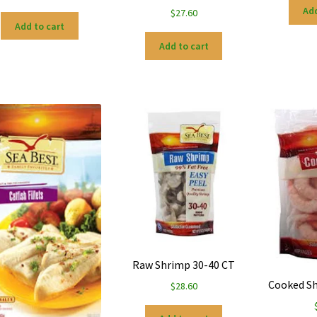
Add
$
27.60
Add to cart
Add to cart
Raw Shrimp 30-40 CT
Cooked Sh
$
28.60