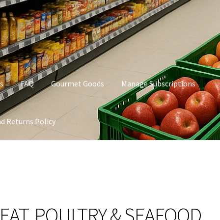
s
FAQ
Gourmet Goods
Manage Subscriptions
d Returns Policy
t Goods
Manage Subscriptions
My account
Privacy Policy
EAT, POULTRY & SEAFOOD