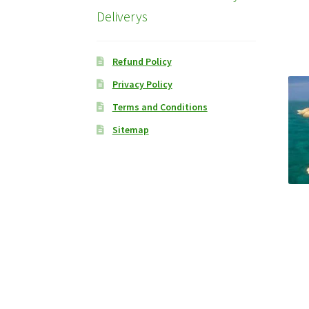
Deliverys
Refund Policy
Privacy Policy
Terms and Conditions
Sitemap