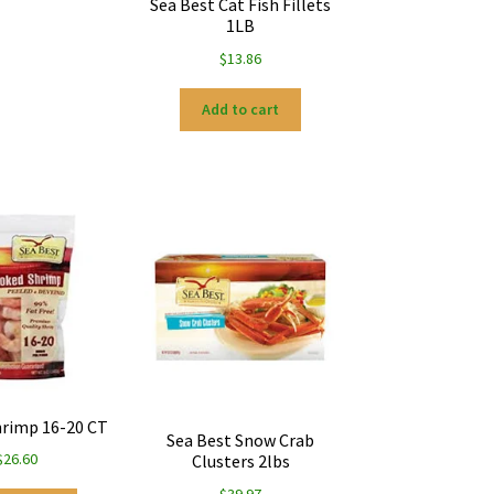
Sea Best Cat Fish Fillets
1LB
$
13.86
Add to cart
rimp 16-20 CT
Sea Best Snow Crab
$
26.60
Clusters 2lbs
$
39.97