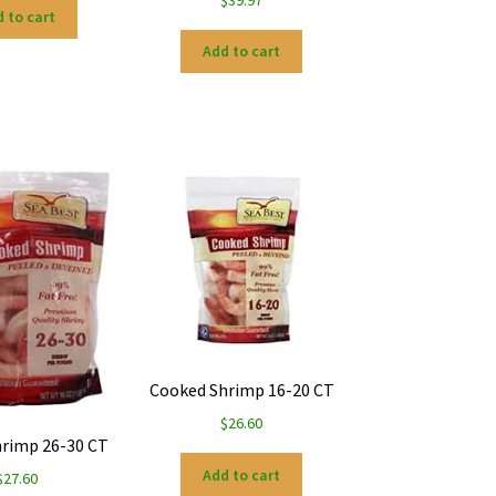
 to cart
Add to cart
Cooked Shrimp 16-20 CT
$
26.60
rimp 26-30 CT
Add to cart
$
27.60