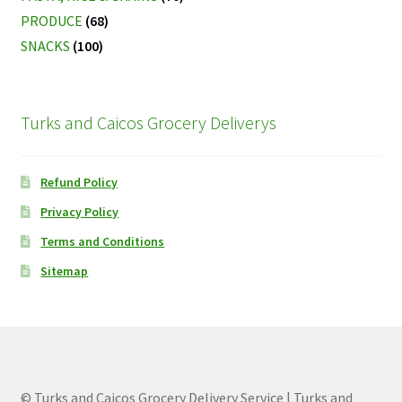
PRODUCE
(68)
SNACKS
(100)
Turks and Caicos Grocery Deliverys
Refund Policy
Privacy Policy
Terms and Conditions
Sitemap
© Turks and Caicos Grocery Delivery Service | Turks and