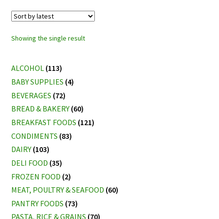
Showing the single result
ALCOHOL
(113)
BABY SUPPLIES
(4)
BEVERAGES
(72)
BREAD & BAKERY
(60)
BREAKFAST FOODS
(121)
CONDIMENTS
(83)
DAIRY
(103)
DELI FOOD
(35)
FROZEN FOOD
(2)
MEAT, POULTRY & SEAFOOD
(60)
PANTRY FOODS
(73)
PASTA, RICE & GRAINS
(70)