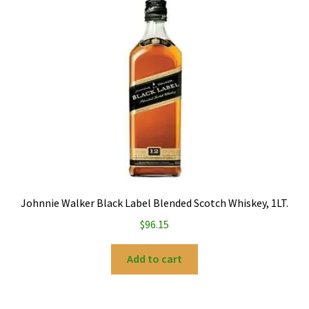
My account
Privacy Policy
Refund and Returns Policy
Johnnie Walker Black Label Blended Scotch Whiskey, 1LT.
$
96.15
Add to cart