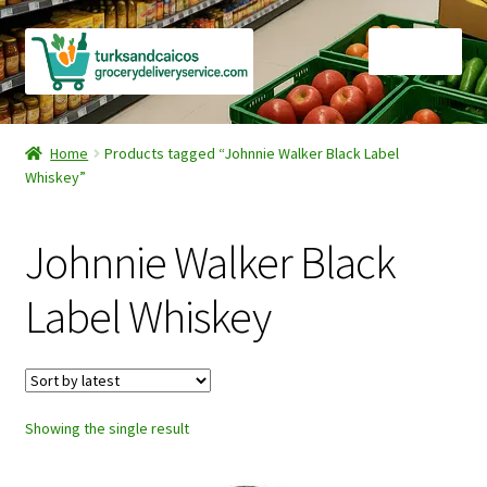
Skip
Skip
Menu
to
to
navigation
content
Home
Home
Products tagged “Johnnie Walker Black Label
Whiskey”
Cart
Checkout
Johnnie Walker Black
Contact Us
Label Whiskey
FAQ
Gourmet Goods
Showing the single result
Manage Subscriptions