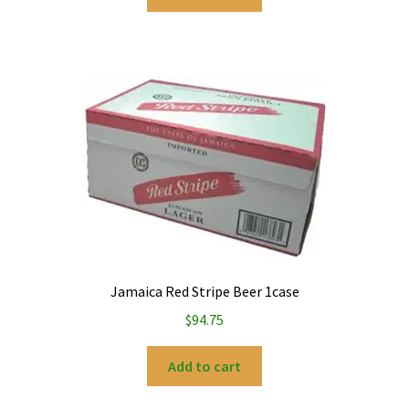
Jamaica Red Stripe Beer 1case
$
94.75
Add to cart