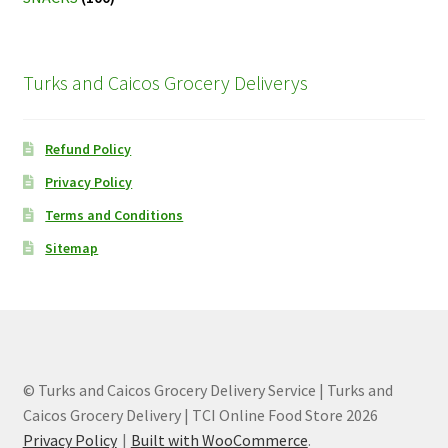
Turks and Caicos Grocery Deliverys
Refund Policy
Privacy Policy
Terms and Conditions
Sitemap
© Turks and Caicos Grocery Delivery Service | Turks and
Caicos Grocery Delivery | TCI Online Food Store 2026
Privacy Policy
Built with WooCommerce
.