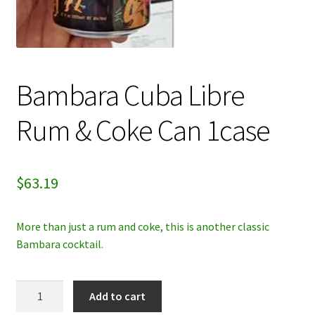
My account
Privacy Policy
Bambara Cuba Libre
Refund and Returns Policy
Rum & Coke Can 1case
$
63.19
More than just a rum and coke, this is another classic
Bambara cocktail.
Bambara
Add to cart
Cuba