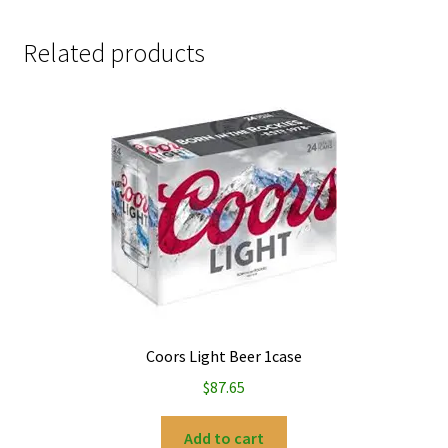
Related products
Coors Light Beer 1case
$
87.65
Add to cart