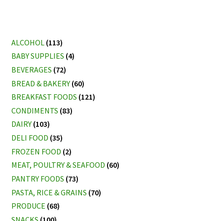
ALCOHOL
(113)
BABY SUPPLIES
(4)
BEVERAGES
(72)
BREAD & BAKERY
(60)
BREAKFAST FOODS
(121)
CONDIMENTS
(83)
DAIRY
(103)
DELI FOOD
(35)
FROZEN FOOD
(2)
MEAT, POULTRY & SEAFOOD
(60)
PANTRY FOODS
(73)
PASTA, RICE & GRAINS
(70)
PRODUCE
(68)
SNACKS
(100)