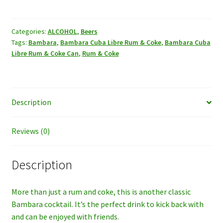
Libre
Rum
&
Categories:
ALCOHOL
,
Beers
Tags:
Bambara
,
Bambara Cuba Libre Rum & Coke
,
Bambara Cuba
Coke
Libre Rum & Coke Can
,
Rum & Coke
Can
1case
quantity
Description
Reviews (0)
Description
More than just a rum and coke, this is another classic
Bambara cocktail. It’s the perfect drink to kick back with
and can be enjoyed with friends.