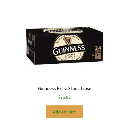
Guinness Extra Stout 1case
$
75.03
Add to cart