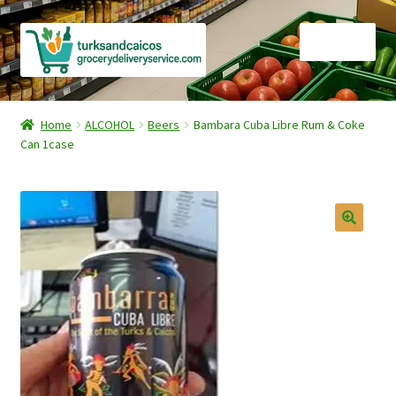
Skip
Skip
Menu
to
to
navigation
content
Home
Home
ALCOHOL
Beers
Bambara Cuba Libre Rum & Coke
Can 1case
Cart
Checkout
Contact Us
FAQ
Gourmet Goods
Manage Subscriptions