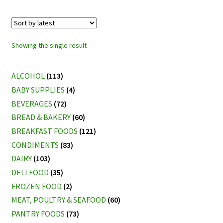
Showing the single result
ALCOHOL
(113)
BABY SUPPLIES
(4)
BEVERAGES
(72)
BREAD & BAKERY
(60)
BREAKFAST FOODS
(121)
CONDIMENTS
(83)
DAIRY
(103)
DELI FOOD
(35)
FROZEN FOOD
(2)
MEAT, POULTRY & SEAFOOD
(60)
PANTRY FOODS
(73)