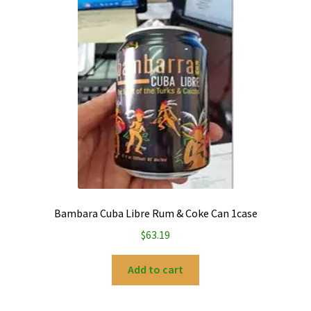
My account
Privacy Policy
Refund and Returns Policy
Bambara Cuba Libre Rum & Coke Can 1case
$
63.19
Add to cart