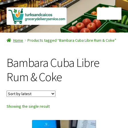
Skip
Skip
Menu
to
to
navigation
content
Home
Home
Products tagged “Bambara Cuba Libre Rum & Coke”
Cart
Bambara Cuba Libre
Checkout
Rum & Coke
Contact Us
FAQ
Showing the single result
Gourmet Goods
Manage Subscriptions