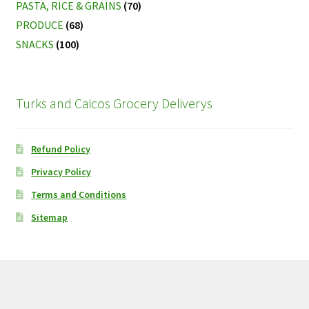
PASTA, RICE & GRAINS
(70)
PRODUCE
(68)
SNACKS
(100)
Turks and Caicos Grocery Deliverys
Refund Policy
Privacy Policy
Terms and Conditions
Sitemap