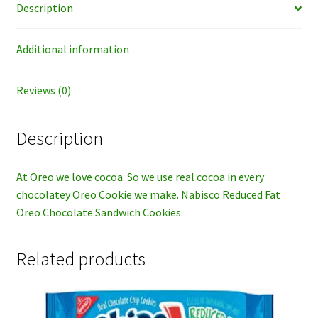
Description
Additional information
Reviews (0)
Description
At Oreo we love cocoa. So we use real cocoa in every
chocolatey Oreo Cookie we make. Nabisco Reduced Fat
Oreo Chocolate Sandwich Cookies.
Related products