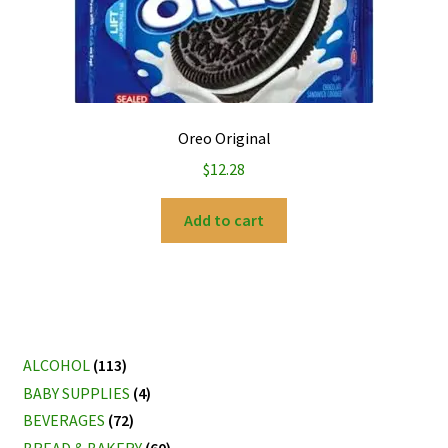
Oreo Original
$
12.28
Add to cart
ALCOHOL
(113)
BABY SUPPLIES
(4)
BEVERAGES
(72)