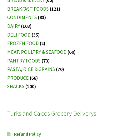
BREAD & BAKERY
(60)
BREAKFAST FOODS
(121)
CONDIMENTS
(83)
DAIRY
(103)
DELI FOOD
(35)
FROZEN FOOD
(2)
MEAT, POULTRY & SEAFOOD
(60)
PANTRY FOODS
(73)
PASTA, RICE & GRAINS
(70)
PRODUCE
(68)
SNACKS
(100)
Turks and Caicos Grocery Deliverys
Refund Policy