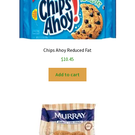
Chips Ahoy Reduced Fat
$
10.45
Add to cart