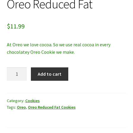
Oreo Reduced Fat
My account
$
11.99
Privacy Policy
Refund and Returns Policy
At Oreo we love cocoa. So we use real cocoa in every
chocolatey Oreo Cookie we make.
Oreo
Add to cart
Reduced
Fat
quantity
Category:
Cookies
Tags:
Oreo
,
Oreo Reduced Fat Cookies