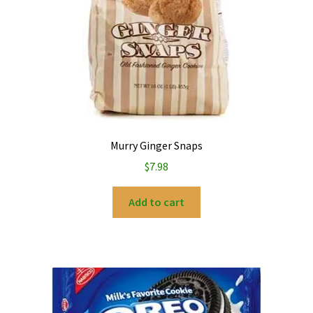
Murry Ginger Snaps
$
7.98
Add to cart