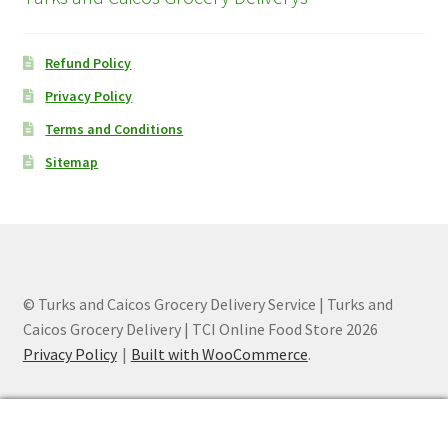
Refund Policy
Privacy Policy
Terms and Conditions
Sitemap
© Turks and Caicos Grocery Delivery Service | Turks and
Caicos Grocery Delivery | TCI Online Food Store 2026
Privacy Policy
Built with WooCommerce
.
0
Search
Search