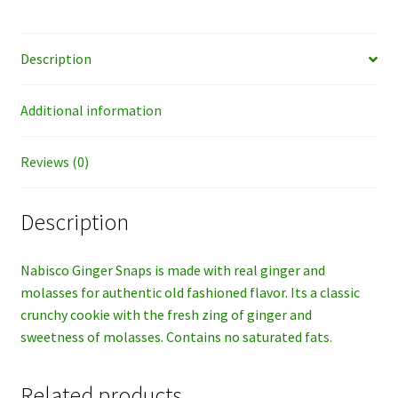
Description
Additional information
Reviews (0)
Description
Nabisco Ginger Snaps is made with real ginger and
molasses for authentic old fashioned flavor. Its a classic
crunchy cookie with the fresh zing of ginger and
sweetness of molasses. Contains no saturated fats.
Related products