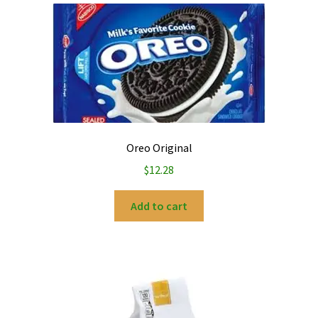
Oreo Original
$
12.28
Add to cart