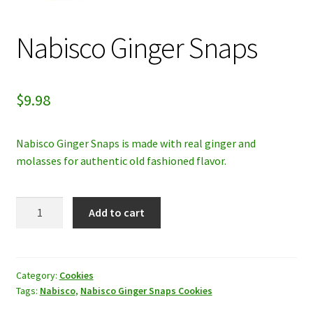
My account
Nabisco Ginger Snaps
Privacy Policy
$
9.98
Refund and Returns Policy
Nabisco Ginger Snaps is made with real ginger and
molasses for authentic old fashioned flavor.
Nabisco
Add to cart
Ginger
Snaps
quantity
Category:
Cookies
Tags:
Nabisco
,
Nabisco Ginger Snaps Cookies