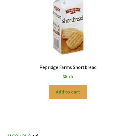
Pepridge Farms Shortbread
$
8.75
Add to cart
ALCOHOL
(113)