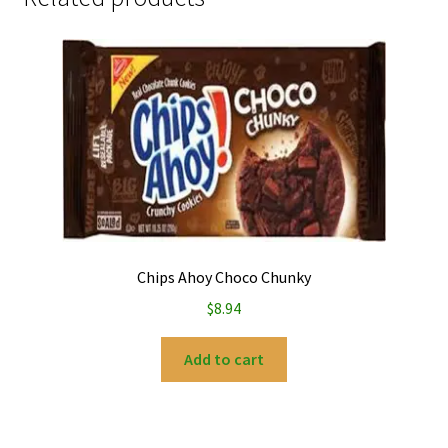
Chips Ahoy Choco Chunky
$
8.94
Add to cart