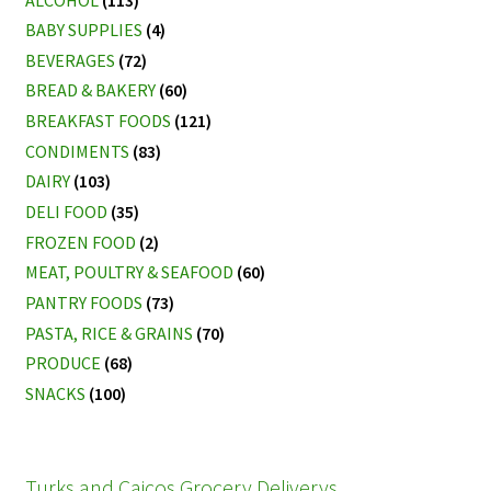
BABY SUPPLIES
(4)
BEVERAGES
(72)
BREAD & BAKERY
(60)
BREAKFAST FOODS
(121)
CONDIMENTS
(83)
DAIRY
(103)
DELI FOOD
(35)
FROZEN FOOD
(2)
MEAT, POULTRY & SEAFOOD
(60)
PANTRY FOODS
(73)
PASTA, RICE & GRAINS
(70)
PRODUCE
(68)
SNACKS
(100)
Turks and Caicos Grocery Deliverys