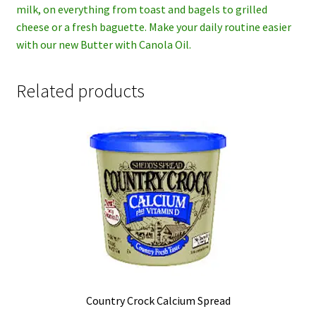
milk, on everything from toast and bagels to grilled
cheese or a fresh baguette. Make your daily routine easier
with our new Butter with Canola Oil.
Related products
Country Crock Calcium Spread