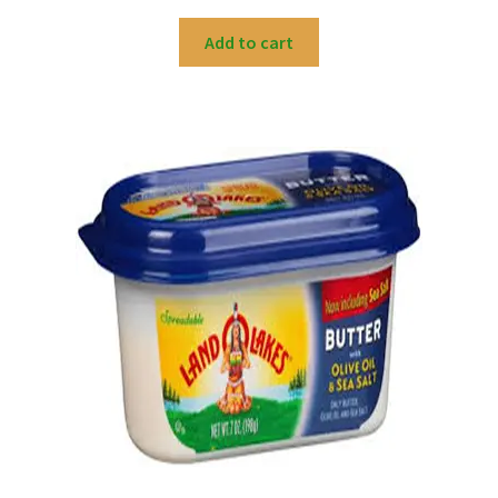
Add to cart