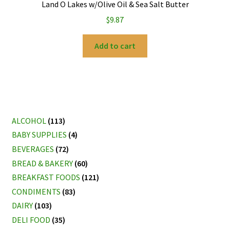
Land O Lakes w/Olive Oil & Sea Salt Butter
$
9.87
Add to cart
ALCOHOL
(113)
BABY SUPPLIES
(4)
BEVERAGES
(72)
BREAD & BAKERY
(60)
BREAKFAST FOODS
(121)
CONDIMENTS
(83)
DAIRY
(103)
DELI FOOD
(35)