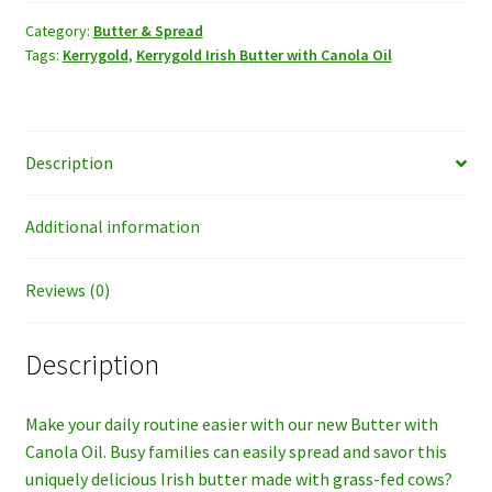
Butter
w/Canola
Category:
Butter & Spread
Tags:
Kerrygold
,
Kerrygold Irish Butter with Canola Oil
Oil
quantity
Description
Additional information
Reviews (0)
Description
Make your daily routine easier with our new Butter with
Canola Oil. Busy families can easily spread and savor this
uniquely delicious Irish butter made with grass-fed cows?