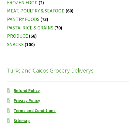
FROZEN FOOD
(2)
MEAT, POULTRY & SEAFOOD
(60)
PANTRY FOODS
(73)
PASTA, RICE & GRAINS
(70)
PRODUCE
(68)
SNACKS
(100)
Turks and Caicos Grocery Deliverys
Refund Policy
Privacy Policy
Terms and Conditions
Sitemap