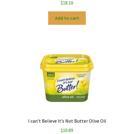
$
18.10
Add to cart
I can’t Believe It’s Not Butter Olive Oil
$
10.89