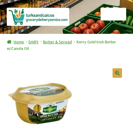
Skip
Skip
Menu
to
to
navigation
content
Home
Home
DAIRY
Butter & Spread
Kerry Gold Irish Butter
w/Canola Oil
Cart
Checkout
Contact Us
FAQ
Gourmet Goods
Manage Subscriptions