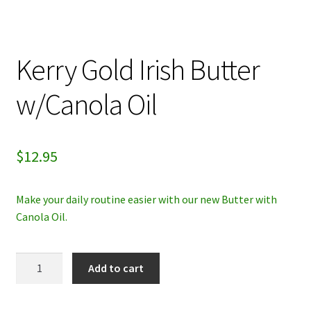
My account
Kerry Gold Irish Butter
Privacy Policy
w/Canola Oil
Refund and Returns Policy
$
12.95
Make your daily routine easier with our new Butter with
Canola Oil.
Kerry
Add to cart
Gold
Irish