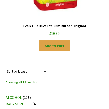
I can’t Believe It’s Not Butter Original
$
10.89
Add to cart
Sorted
Showing all 13 results
by
latest
ALCOHOL
(113)
BABY SUPPLIES
(4)