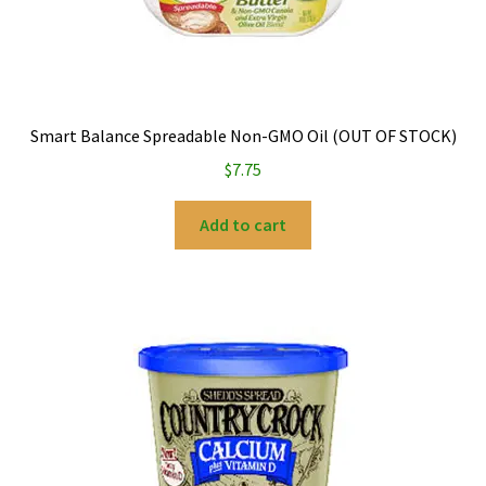
Smart Balance Spreadable Non-GMO Oil (OUT OF STOCK)
$
7.75
Add to cart