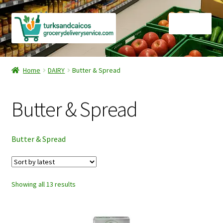
Skip
Skip
Menu
to
to
navigation
content
Home
Home
DAIRY
Butter & Spread
Cart
Butter & Spread
Checkout
Contact Us
Butter & Spread
FAQ
Sorted
Showing all 13 results
Gourmet Goods
by
latest
Manage Subscriptions