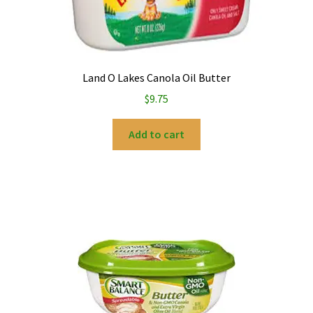
Land O Lakes Canola Oil Butter
$
9.75
Add to cart