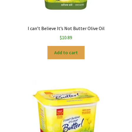
I can’t Believe It’s Not Butter Olive Oil
$
10.89
Add to cart