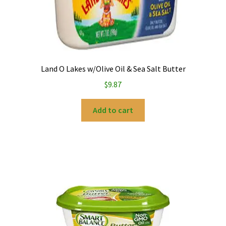
Land O Lakes w/Olive Oil & Sea Salt Butter
$
9.87
Add to cart