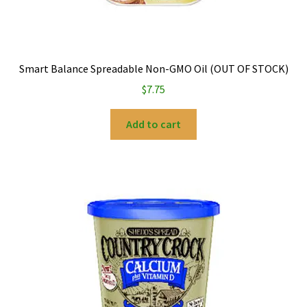
Smart Balance Spreadable Non-GMO Oil (OUT OF STOCK)
$
7.75
Add to cart