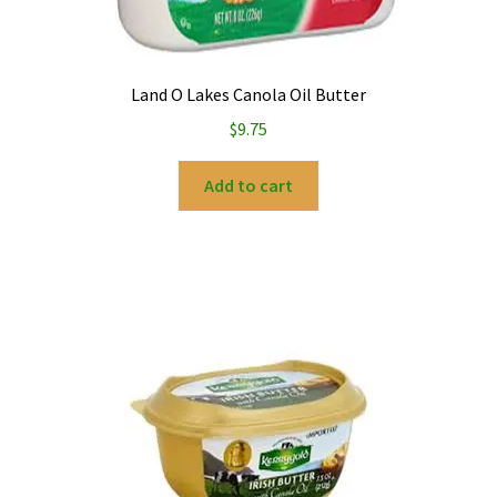
Land O Lakes Canola Oil Butter
$
9.75
Add to cart