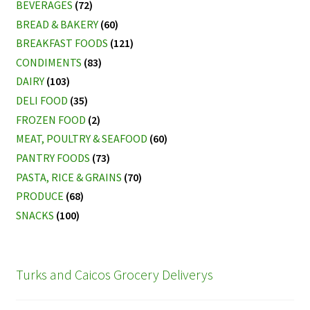
BEVERAGES
(72)
BREAD & BAKERY
(60)
BREAKFAST FOODS
(121)
CONDIMENTS
(83)
DAIRY
(103)
DELI FOOD
(35)
FROZEN FOOD
(2)
MEAT, POULTRY & SEAFOOD
(60)
PANTRY FOODS
(73)
PASTA, RICE & GRAINS
(70)
PRODUCE
(68)
SNACKS
(100)
Turks and Caicos Grocery Deliverys