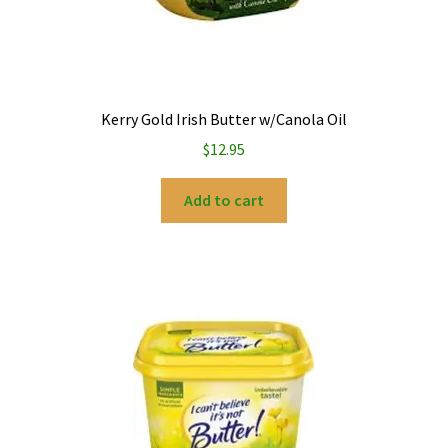
Kerry Gold Irish Butter w/Canola Oil
$
12.95
Add to cart