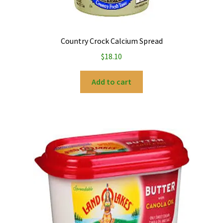
Country Crock Calcium Spread
$
18.10
Add to cart