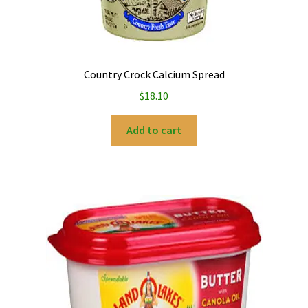
Country Crock Calcium Spread
$
18.10
Add to cart