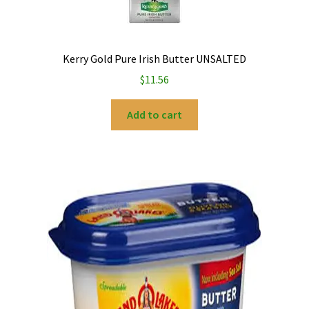
My account
Kerry Gold Pure Irish Butter UNSALTED
Privacy Policy
$
11.56
Refund and Returns Policy
Add to cart