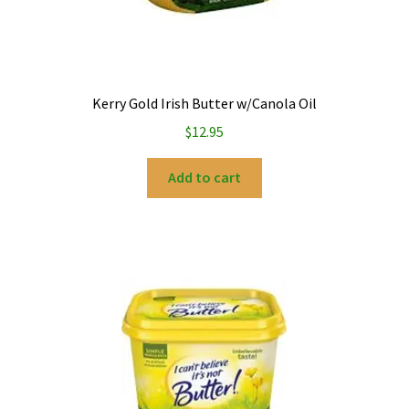
Kerry Gold Irish Butter w/Canola Oil
$
12.95
Add to cart