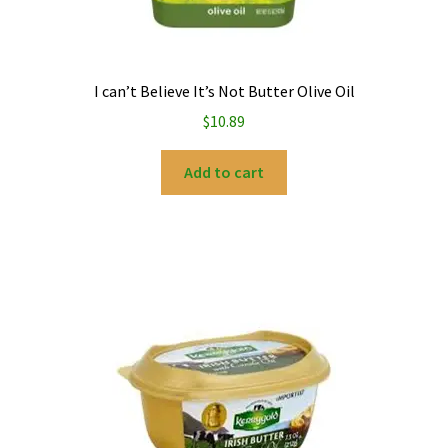
I can’t Believe It’s Not Butter Olive Oil
$
10.89
Add to cart