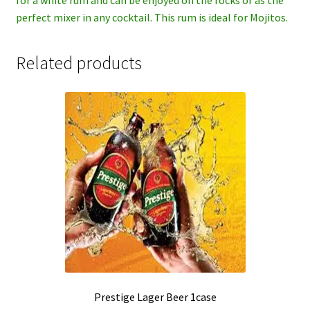
perfect mixer in any cocktail. This rum is ideal for Mojitos.
Related products
Prestige Lager Beer 1case