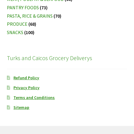
PANTRY FOODS
(73)
PASTA, RICE & GRAINS
(70)
PRODUCE
(68)
SNACKS
(100)
Turks and Caicos Grocery Deliverys
Refund Policy
Privacy Policy
Terms and Conditions
Sitemap