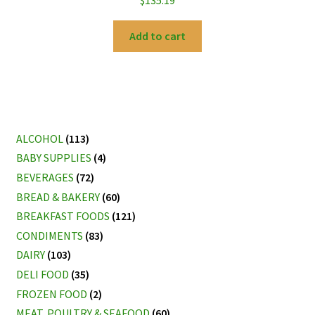
$
135.19
Add to cart
ALCOHOL
(113)
BABY SUPPLIES
(4)
BEVERAGES
(72)
BREAD & BAKERY
(60)
BREAKFAST FOODS
(121)
CONDIMENTS
(83)
DAIRY
(103)
DELI FOOD
(35)
FROZEN FOOD
(2)
MEAT, POULTRY & SEAFOOD
(60)