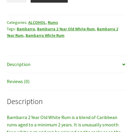
Rum,
1LT.
quantity
Categories:
ALCOHOL
,
Rums
Tags:
Bambarra
,
Bambarra 2 Year Old White Rum
,
Bambarra 2
Year Rum
,
Bambarra White Rum
Description
Reviews (0)
Description
Bambarra 2 Year Old White Rum is a blend of Caribbean
rums aged to a minimum 2 years. It is unusually smooth
for a white rum and can be enjoyed on the rocks or as the