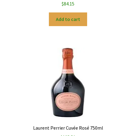
$
84.15
Add to cart
Laurent Perrier Cuvée Rosé 750ml