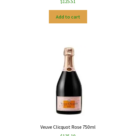
$
125.51
Add to cart
Veuve Clicquot Rose 750ml