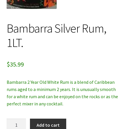
My account
Bambarra Silver Rum,
Privacy Policy
1LT.
Refund and Returns Policy
$
35.99
Bambarra 2 Year Old White Rum is a blend of Caribbean
rums aged to a minimum 2 years. It is unusually smooth
for a white rum and can be enjoyed on the rocks or as the
perfect mixer in any cocktail.
Bambarra
Add to cart
Silver