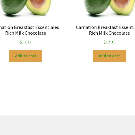
nation Breakfast Essentiales
Carnation Breakfast Essenti
Rich Milk Chocolate
Rich Milk Chocolate
$
12.31
$
12.31
Add to cart
Add to cart