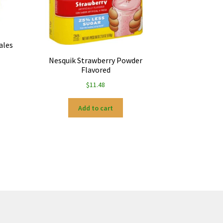
ales
Nesquik Strawberry Powder
Flavored
$
11.48
Add to cart