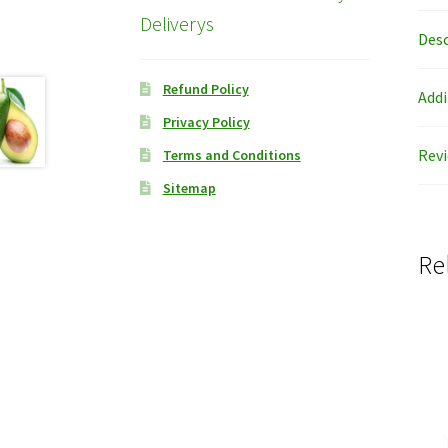
Deliverys
Desc
Refund Policy
Addi
Privacy Policy
Revi
Terms and Conditions
Sitemap
Re