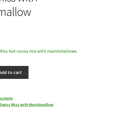
mallow
 Miss hot cocoa mix with marshmallows.
Add to cart
ocolate
Swiss Miss with Marshmallow