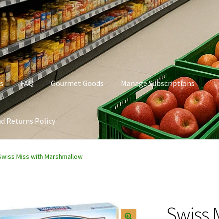
s
FAQ
Gourmet Goods
Manage Subscriptions
d Returns Policy
t Goods
Manage Subscriptions
My account
Privacy Policy
Swiss Miss with Marshmallow
Swiss 