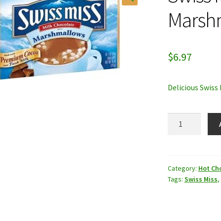
Marsh
$
6.97
Delicious Swiss
Swiss
Miss
with
Marshmallow
quantity
Category:
Hot Ch
Tags:
Swiss Miss
,