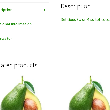
Description
ription
Delicious Swiss Miss hot coc
tional information
ews (0)
lated products