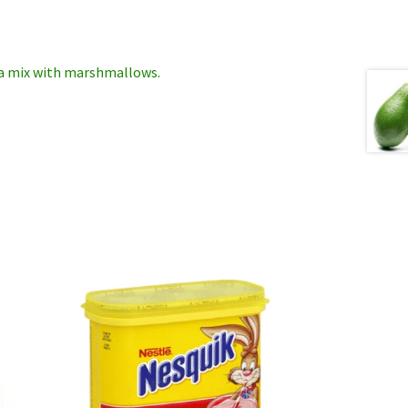
oa mix with marshmallows.