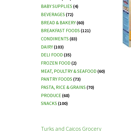
BABY SUPPLIES
(4)
BEVERAGES
(72)
BREAD & BAKERY
(60)
BREAKFAST FOODS
(121)
CONDIMENTS
(83)
DAIRY
(103)
DELI FOOD
(35)
FROZEN FOOD
(2)
MEAT, POULTRY & SEAFOOD
(60)
PANTRY FOODS
(73)
PASTA, RICE & GRAINS
(70)
PRODUCE
(68)
SNACKS
(100)
Turks and Caicos Grocery