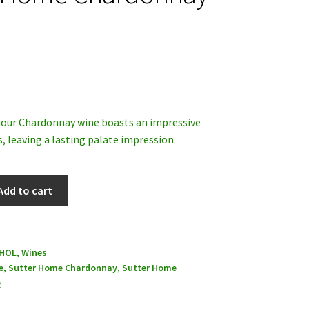
, our Chardonnay wine boasts an impressive
s, leaving a lasting palate impression.
Add to cart
HOL
,
Wines
e
,
Sutter Home Chardonnay
,
Sutter Home
e