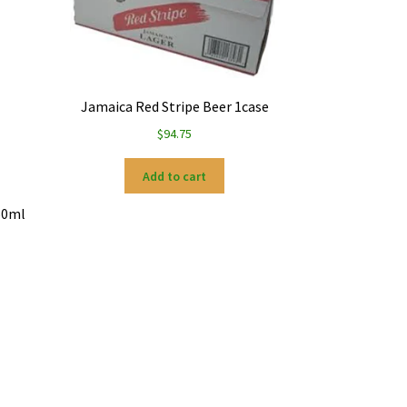
Jamaica Red Stripe Beer 1case
$
94.75
Add to cart
50ml