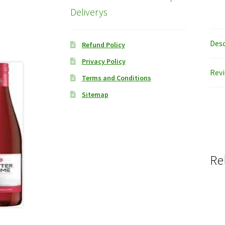
Deliverys
Desc
Refund Policy
Privacy Policy
Revi
Terms and Conditions
Sitemap
Re