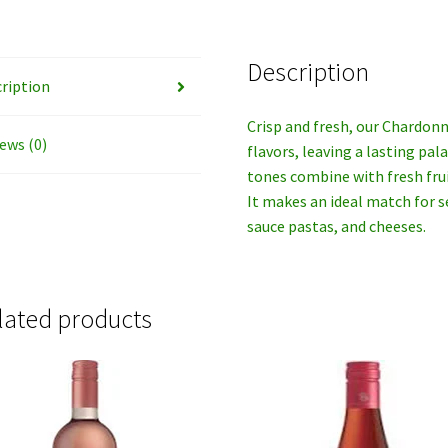
Description
ription
Crisp and fresh, our Chardonn
ews (0)
flavors, leaving a lasting pa
tones combine with fresh fruit
It makes an ideal match for s
sauce pastas, and cheeses.
lated products