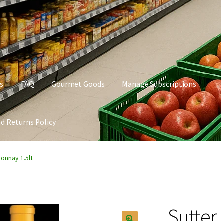
s
FAQ
Gourmet Goods
Manage Subscriptions
d Returns Policy
t Goods
Manage Subscriptions
My account
Privacy Policy
onnay 1.5lt
Sutte