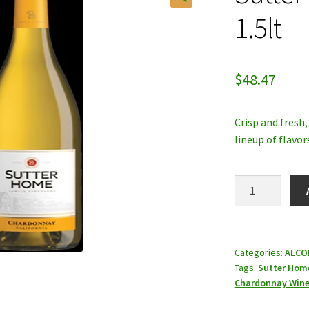
1.5lt
$
48.47
Crisp and fresh
lineup of flavor
Sutter
Home
Chardonnay
1.5lt
quantity
Categories:
ALCO
Tags:
Sutter Hom
Chardonnay Win