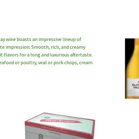
ay wine boasts an impressive lineup of
late impression. Smooth, rich, and creamy
 flavors for a long and luxurious aftertaste.
eafood or poultry, veal or pork chops, cream