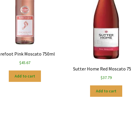
refoot Pink Moscato 750ml
$
45.67
Sutter Home Red Moscato 7
Add to cart
$
37.79
Add to cart