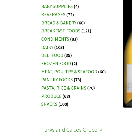
BABY SUPPLIES
(4)
BEVERAGES
(72)
BREAD & BAKERY
(60)
BREAKFAST FOODS
(121)
CONDIMENTS
(83)
DAIRY
(103)
DELI FOOD
(35)
FROZEN FOOD
(2)
MEAT, POULTRY & SEAFOOD
(60)
PANTRY FOODS
(73)
PASTA, RICE & GRAINS
(70)
PRODUCE
(68)
SNACKS
(100)
Turks and Caicos Grocery