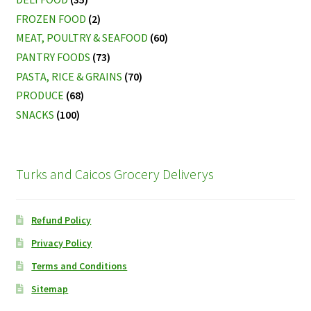
FROZEN FOOD
(2)
MEAT, POULTRY & SEAFOOD
(60)
PANTRY FOODS
(73)
PASTA, RICE & GRAINS
(70)
PRODUCE
(68)
SNACKS
(100)
Turks and Caicos Grocery Deliverys
Refund Policy
Privacy Policy
Terms and Conditions
Sitemap