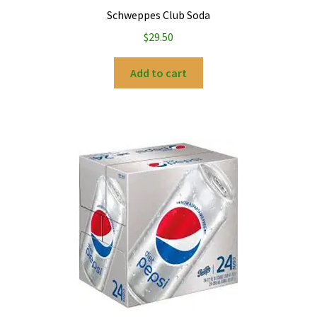
Schweppes Club Soda
$
29.50
Add to cart