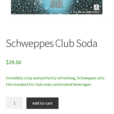
My account
Privacy Policy
Refund and Returns Policy
Schweppes Club Soda
$
29.50
Incredibly crisp and perfectly refreshing, Schweppes sets
the standard for club soda carbonated beverages.
Schweppes
Add to cart
Club
Soda