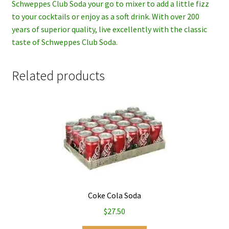
Schweppes Club Soda your go to mixer to add a little fizz
to your cocktails or enjoy as a soft drink. With over 200
years of superior quality, live excellently with the classic
taste of Schweppes Club Soda.
Related products
Coke Cola Soda
$
27.50