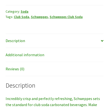
quantity
Category:
Soda
Tags:
Club Soda
,
Schweppes
,
Schweppes Club Soda
Description
Additional information
Reviews (0)
Description
Incredibly crisp and perfectly refreshing, Schweppes sets
the standard for club soda carbonated beverages. Make