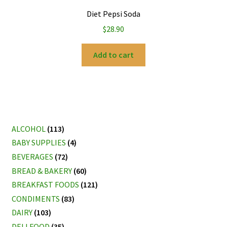
Diet Pepsi Soda
$
28.90
Add to cart
ALCOHOL
(113)
BABY SUPPLIES
(4)
BEVERAGES
(72)
BREAD & BAKERY
(60)
BREAKFAST FOODS
(121)
CONDIMENTS
(83)
DAIRY
(103)
DELI FOOD
(35)