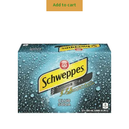
Add to cart