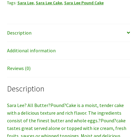
Tags:
Sara Lee
,
Sara Lee Cake
,
Sara Lee Pound Cake
Description
Additional information
Reviews (0)
Description
Sara Lee? All Butter?Pound?Cake is a moist, tender cake
with a delicious texture and rich flavor. The ingredients
consist of the finest butter and whole eggs.?Pound?cake
tastes great served alone or topped with ice cream, fresh
fruits, sauces or whipped toppings. Moist and delicious,