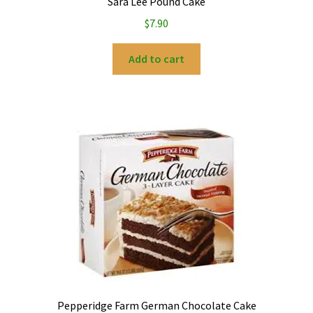
Sara Lee Pound Cake
$
7.90
Add to cart
Pepperidge Farm German Chocolate Cake