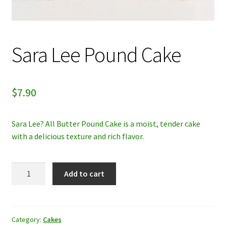
My account
Privacy Policy
Sara Lee Pound Cake
Refund and Returns Policy
$
7.90
Sara Lee? All Butter Pound Cake is a moist, tender cake
with a delicious texture and rich flavor.
Sara
Add to cart
Lee
Pound
Cake
quantity
Category:
Cakes