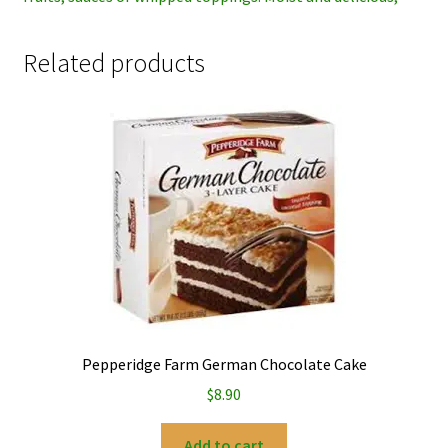
Related products
Pepperidge Farm German Chocolate Cake
$
8.90
Add to cart