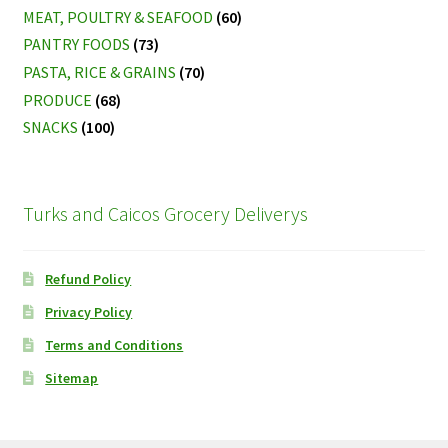
MEAT, POULTRY & SEAFOOD
(60)
PANTRY FOODS
(73)
PASTA, RICE & GRAINS
(70)
PRODUCE
(68)
SNACKS
(100)
Turks and Caicos Grocery Deliverys
Refund Policy
Privacy Policy
Terms and Conditions
Sitemap