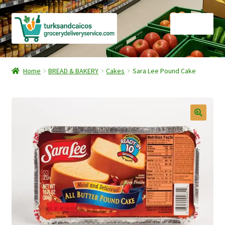
Skip
Skip
Menu
to
to
navigation
content
Home
Home
BREAD & BAKERY
Cakes
Sara Lee Pound Cake
Cart
Checkout
Contact Us
FAQ
Gourmet Goods
Manage Subscriptions