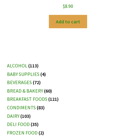
$
8.90
Add to cart
ALCOHOL
(113)
BABY SUPPLIES
(4)
BEVERAGES
(72)
BREAD & BAKERY
(60)
BREAKFAST FOODS
(121)
CONDIMENTS
(83)
DAIRY
(103)
DELI FOOD
(35)
FROZEN FOOD
(2)