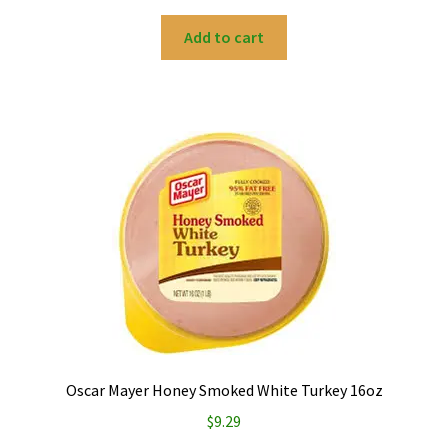
Add to cart
Oscar Mayer Honey Smoked White Turkey 16oz
$
9.29