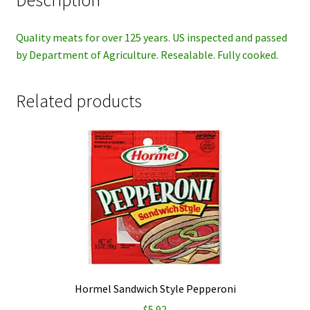
Description
Quality meats for over 125 years. US inspected and passed
by Department of Agriculture. Resealable. Fully cooked.
Related products
Hormel Sandwich Style Pepperoni
$
5.92