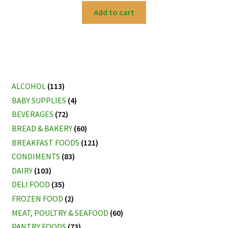
Add to cart
ALCOHOL
(113)
BABY SUPPLIES
(4)
BEVERAGES
(72)
BREAD & BAKERY
(60)
BREAKFAST FOODS
(121)
CONDIMENTS
(83)
DAIRY
(103)
DELI FOOD
(35)
FROZEN FOOD
(2)
MEAT, POULTRY & SEAFOOD
(60)
PANTRY FOODS
(73)