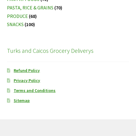
PASTA, RICE & GRAINS
(70)
PRODUCE
(68)
SNACKS
(100)
Turks and Caicos Grocery Deliverys
Refund Policy
Privacy Policy
Terms and Conditions
Sitemap