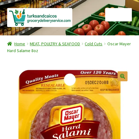
Skip
Skip
Menu
to
to
navigation
content
Home
Home
MEAT, POULTRY & SEAFOOD
Cold Cuts
Oscar Mayer
Hard Salame 8oz
Cart
Checkout
Contact Us
FAQ
Gourmet Goods
Manage Subscriptions