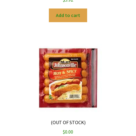
Add to cart
(OUT OF STOCK)
$
0.00