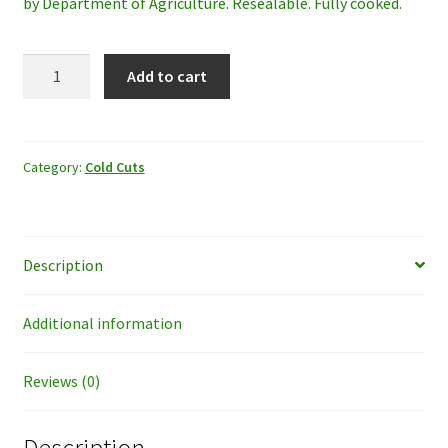
by Department of Agriculture. Resealable. Fully cooked.
Oscar
Add to cart
Mayer
Hard
Salame
8oz
Category:
Cold Cuts
quantity
Description
Additional information
Reviews (0)