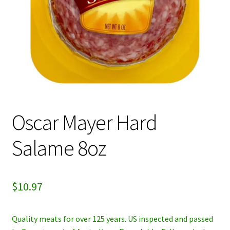
My account
Privacy Policy
Refund and Returns Policy
Oscar Mayer Hard
Salame 8oz
$
10.97
Quality meats for over 125 years. US inspected and passed