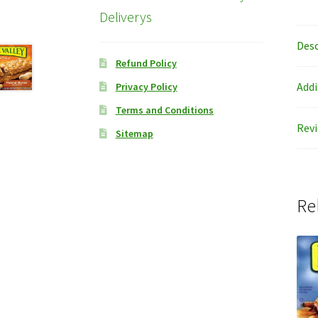
Deliverys
Desc
Refund Policy
Addi
Privacy Policy
Terms and Conditions
Revi
Sitemap
Re