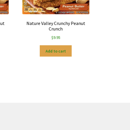
nut
Nature Valley Crunchy Peanut
Crunch
$
9.95
Add to cart