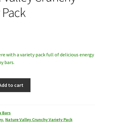
y Pack
ere with a variety pack full of delicious energy
y bars.
Add to cart
a Bars
ey
,
Nature Valley Crunchy Variety Pack