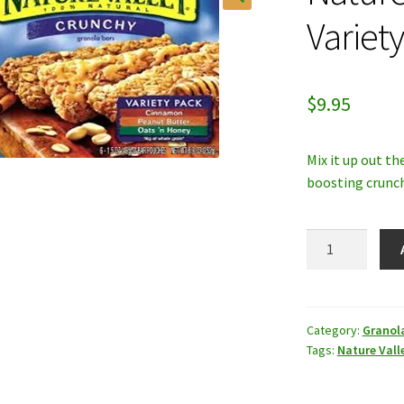
Variet
$
9.95
Mix it up out th
boosting crunch
Nature
Valley
Crunchy
Variety
Pack
Category:
Granol
Tags:
Nature Vall
quantity