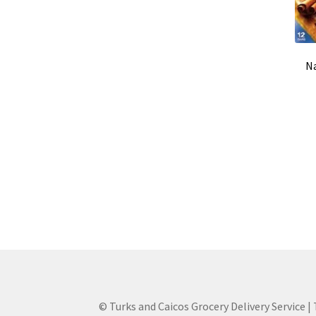
Na
© Turks and Caicos Grocery Delivery Service |