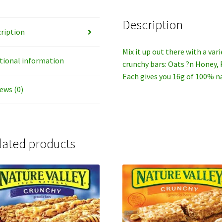
Description
ription
Mix it up out there with a var
tional information
crunchy bars: Oats ?n Honey,
Each gives you 16g of 100% na
ews (0)
lated products