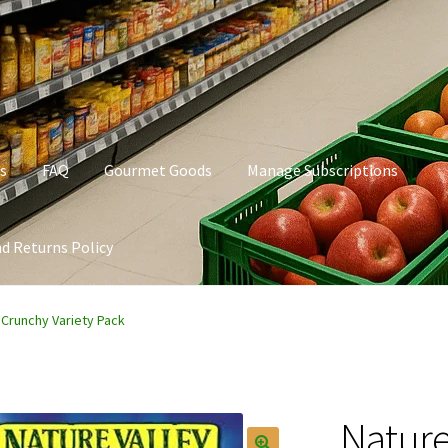
s
FAQ
Gourmet Goods
Manage Subscriptions
d Returns Policy
t Goods
Manage Subscriptions
My account
Privacy Policy
 Crunchy Variety Pack
Nature