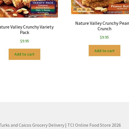
Nature Valley Crunchy Pea
ture Valley Crunchy Variety
Crunch
Pack
$
9.95
$
9.95
Add to cart
Add to cart
 Turks and Caicos Grocery Delivery | TCI Online Food Store 2026