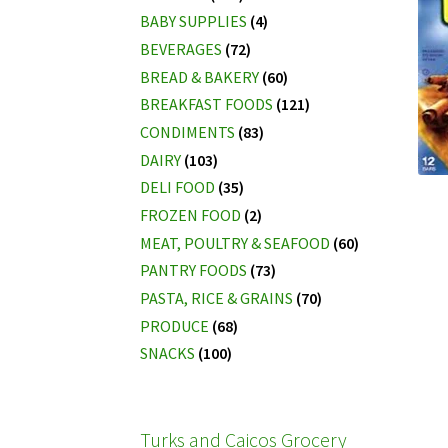
BABY SUPPLIES
(4)
BEVERAGES
(72)
BREAD & BAKERY
(60)
BREAKFAST FOODS
(121)
CONDIMENTS
(83)
DAIRY
(103)
DELI FOOD
(35)
FROZEN FOOD
(2)
MEAT, POULTRY & SEAFOOD
(60)
PANTRY FOODS
(73)
PASTA, RICE & GRAINS
(70)
PRODUCE
(68)
SNACKS
(100)
Turks and Caicos Grocery