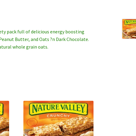
iety pack full of delicious energy boosting
 Peanut Butter, and Oats ?n Dark Chocolate.
tural whole grain oats.