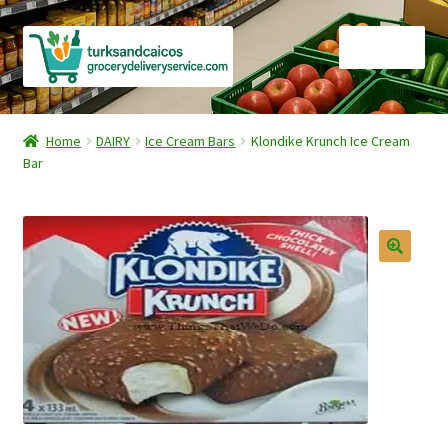
Skip
Skip
Menu
to
to
navigation
content
Home
Home
DAIRY
Ice Cream Bars
Klondike Krunch Ice Cream
Bar
Cart
Checkout
Contact Us
FAQ
Gourmet Goods
Manage Subscriptions