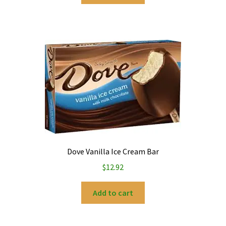
Dove Vanilla Ice Cream Bar
$
12.92
Add to cart