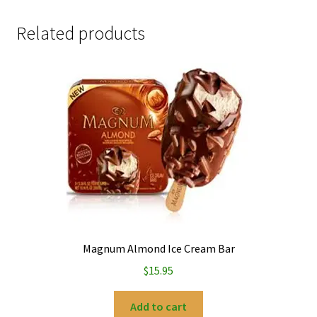
Related products
Magnum Almond Ice Cream Bar
$
15.95
Add to cart