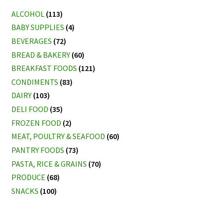
ALCOHOL
(113)
BABY SUPPLIES
(4)
BEVERAGES
(72)
BREAD & BAKERY
(60)
BREAKFAST FOODS
(121)
CONDIMENTS
(83)
DAIRY
(103)
DELI FOOD
(35)
FROZEN FOOD
(2)
MEAT, POULTRY & SEAFOOD
(60)
PANTRY FOODS
(73)
PASTA, RICE & GRAINS
(70)
PRODUCE
(68)
SNACKS
(100)