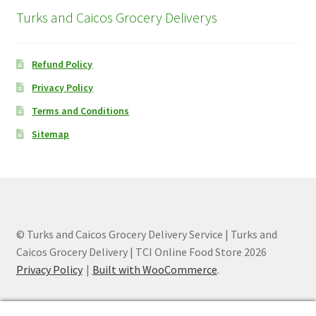
Turks and Caicos Grocery Deliverys
Refund Policy
Privacy Policy
Terms and Conditions
Sitemap
© Turks and Caicos Grocery Delivery Service | Turks and
Caicos Grocery Delivery | TCI Online Food Store 2026
Privacy Policy
Built with WooCommerce
.