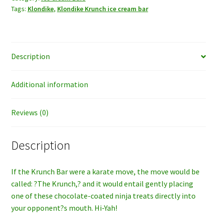
Tags:
Klondike
,
Klondike Krunch ice cream bar
quantity
Description
Additional information
Reviews (0)
Description
If the Krunch Bar were a karate move, the move would be
called: ?The Krunch,? and it would entail gently placing
one of these chocolate-coated ninja treats directly into
your opponent?s mouth. Hi-Yah!