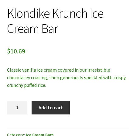
Klondike Krunch Ice
My account
Cream Bar
Privacy Policy
Refund and Returns Policy
$
10.69
Classic vanilla ice cream covered in our irresistible
chocolatey coating, then generously speckled with crispy,
crunchy puffed rice.
Klondike
Add to cart
Krunch
Ice
Cream
Bar
Category:
Ice Cream Bars