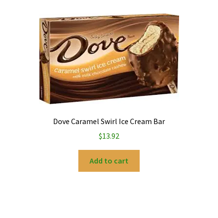
Dove Caramel Swirl Ice Cream Bar
$
13.92
Add to cart