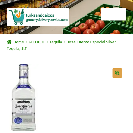
Skip
Skip
Menu
to
to
navigation
content
Home
Home
ALCOHOL
Tequila
Jose Cuervo Especial Silver
Tequila, 1LT.
Cart
Checkout
Contact Us
FAQ
Gourmet Goods
Manage Subscriptions