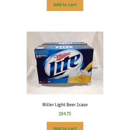
Add to cart
Miller Light Beer 1case
$
84.75
Add to cart