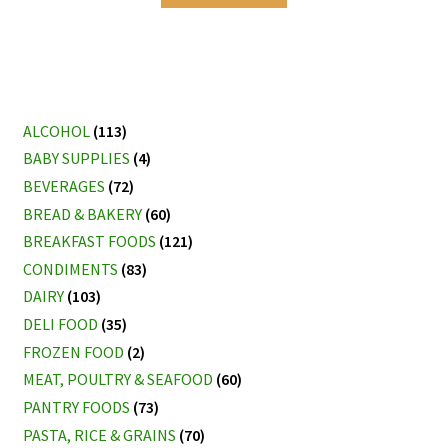
ALCOHOL
(113)
BABY SUPPLIES
(4)
BEVERAGES
(72)
BREAD & BAKERY
(60)
BREAKFAST FOODS
(121)
CONDIMENTS
(83)
DAIRY
(103)
DELI FOOD
(35)
FROZEN FOOD
(2)
MEAT, POULTRY & SEAFOOD
(60)
PANTRY FOODS
(73)
PASTA, RICE & GRAINS
(70)