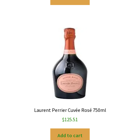
Laurent Perrier Cuvée Rosé 750ml
$
125.51
Add to cart