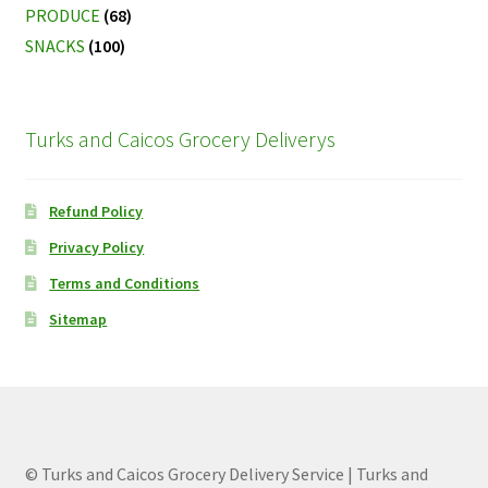
PRODUCE
(68)
SNACKS
(100)
Turks and Caicos Grocery Deliverys
Refund Policy
Privacy Policy
Terms and Conditions
Sitemap
© Turks and Caicos Grocery Delivery Service | Turks and