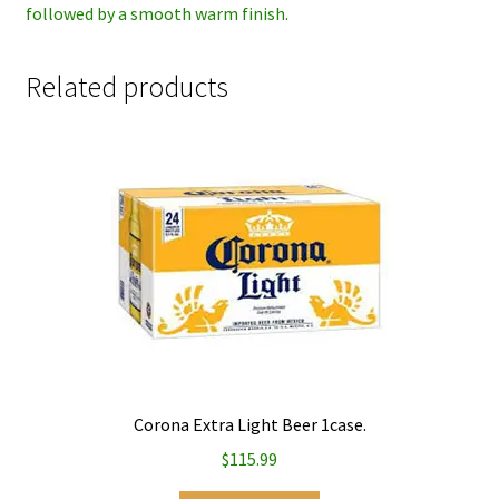
followed by a smooth warm finish.
Related products
Corona Extra Light Beer 1case.
$
115.99