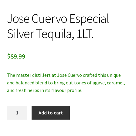
My account
Jose Cuervo Especial
Privacy Policy
Silver Tequila, 1LT.
Refund and Returns Policy
$
89.99
The master distillers at Jose Cuervo crafted this unique
and balanced blend to bring out tones of agave, caramel,
and fresh herbs in its flavour profile.
Jose
Add to cart
Cuervo
Especial
Silver