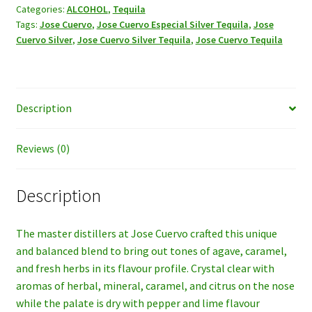
Tequila,
Categories:
ALCOHOL
,
Tequila
Tags:
Jose Cuervo
,
Jose Cuervo Especial Silver Tequila
,
Jose
1LT.
Cuervo Silver
,
Jose Cuervo Silver Tequila
,
Jose Cuervo Tequila
quantity
Description
Reviews (0)
Description
The master distillers at Jose Cuervo crafted this unique
and balanced blend to bring out tones of agave, caramel,
and fresh herbs in its flavour profile. Crystal clear with
aromas of herbal, mineral, caramel, and citrus on the nose
while the palate is dry with pepper and lime flavour