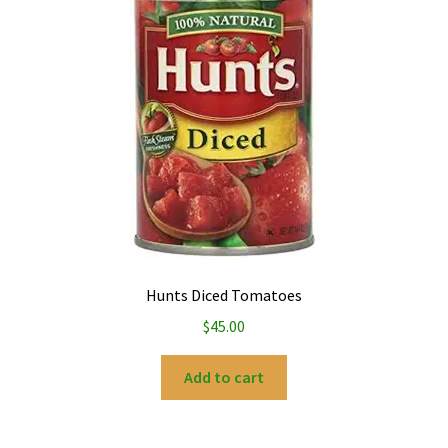
Hunts Diced Tomatoes
$
45.00
Add to cart