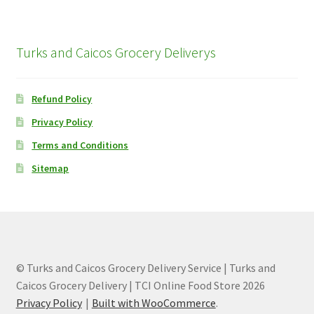
Turks and Caicos Grocery Deliverys
Refund Policy
Privacy Policy
Terms and Conditions
Sitemap
© Turks and Caicos Grocery Delivery Service | Turks and
Caicos Grocery Delivery | TCI Online Food Store 2026
Privacy Policy
Built with WooCommerce
.