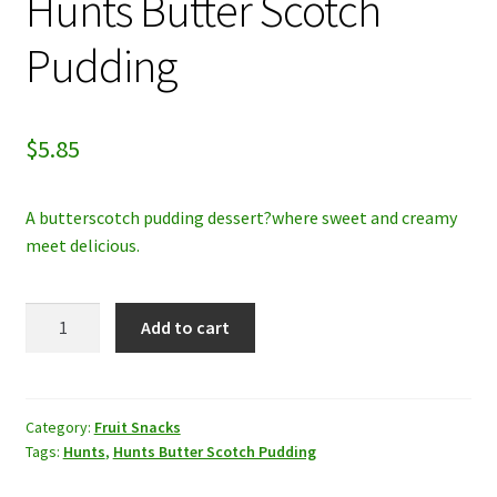
Hunts Butter Scotch
My account
Pudding
Privacy Policy
$
5.85
Refund and Returns Policy
A butterscotch pudding dessert?where sweet and creamy
meet delicious.
Hunts
Add to cart
Butter
Scotch
Pudding
quantity
Category:
Fruit Snacks
Tags:
Hunts
,
Hunts Butter Scotch Pudding