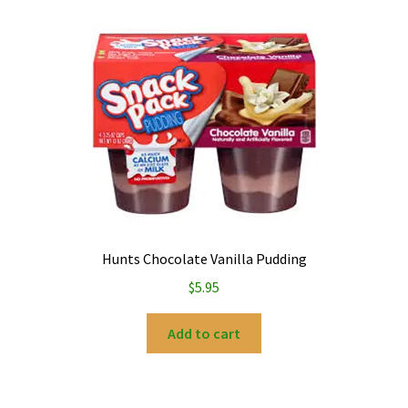
Hunts Chocolate Vanilla Pudding
$
5.95
Add to cart