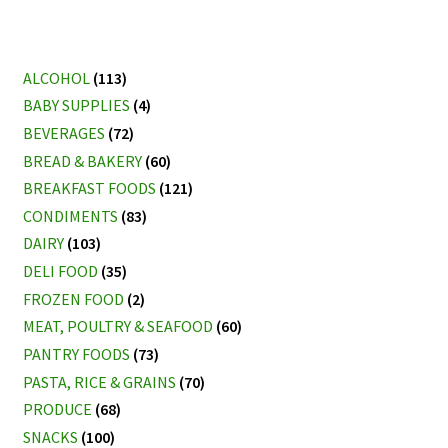
ALCOHOL
(113)
BABY SUPPLIES
(4)
BEVERAGES
(72)
BREAD & BAKERY
(60)
BREAKFAST FOODS
(121)
CONDIMENTS
(83)
DAIRY
(103)
DELI FOOD
(35)
FROZEN FOOD
(2)
MEAT, POULTRY & SEAFOOD
(60)
PANTRY FOODS
(73)
PASTA, RICE & GRAINS
(70)
PRODUCE
(68)
SNACKS
(100)