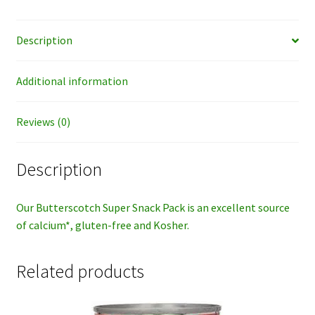
Description
Additional information
Reviews (0)
Description
Our Butterscotch Super Snack Pack is an excellent source
of calcium*, gluten-free and Kosher.
Related products