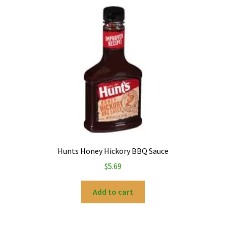
Hunts Honey Hickory BBQ Sauce
$
5.69
Add to cart