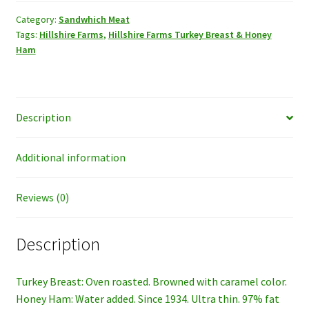
Breast
&
Category:
Sandwhich Meat
Tags:
Hillshire Farms
,
Hillshire Farms Turkey Breast & Honey
Honey
Ham
Ham.
quantity
Description
Additional information
Reviews (0)
Description
Turkey Breast: Oven roasted. Browned with caramel color.
Honey Ham: Water added. Since 1934. Ultra thin. 97% fat