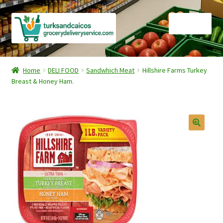
Skip
Skip
Menu
to
to
navigation
content
Home
Home
DELI FOOD
Sandwhich Meat
Hillshire Farms Turkey
Breast & Honey Ham.
Cart
Checkout
Contact Us
FAQ
Gourmet Goods
Manage Subscriptions