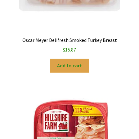
Oscar Meyer Delifresh Smoked Turkey Breast
$
15.87
Add to cart