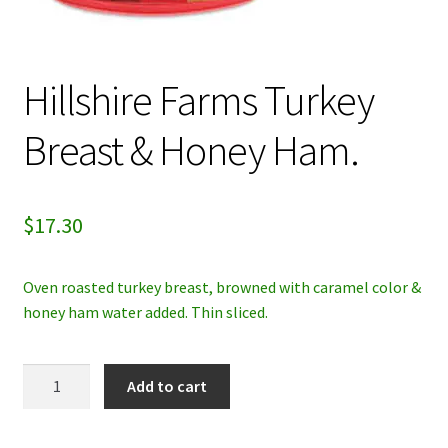
My account
Hillshire Farms Turkey
Privacy Policy
Breast & Honey Ham.
Refund and Returns Policy
$
17.30
Oven roasted turkey breast, browned with caramel color &
honey ham water added. Thin sliced.
Hillshire
Add to cart
Farms
Turkey