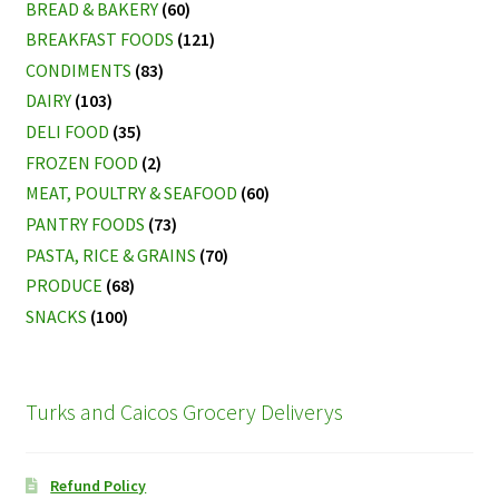
BREAD & BAKERY
(60)
BREAKFAST FOODS
(121)
CONDIMENTS
(83)
DAIRY
(103)
DELI FOOD
(35)
FROZEN FOOD
(2)
MEAT, POULTRY & SEAFOOD
(60)
PANTRY FOODS
(73)
PASTA, RICE & GRAINS
(70)
PRODUCE
(68)
SNACKS
(100)
Turks and Caicos Grocery Deliverys
Refund Policy