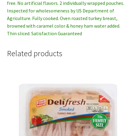
free. No artificial flavors. 2 individually wrapped pouches.
Inspected for wholesomeness by US Department of
Agriculture. Fully cooked. Oven roasted turkey breast,
browned with caramel color & honey ham water added.
Thin sliced. Satisfaction Guaranteed
Related products