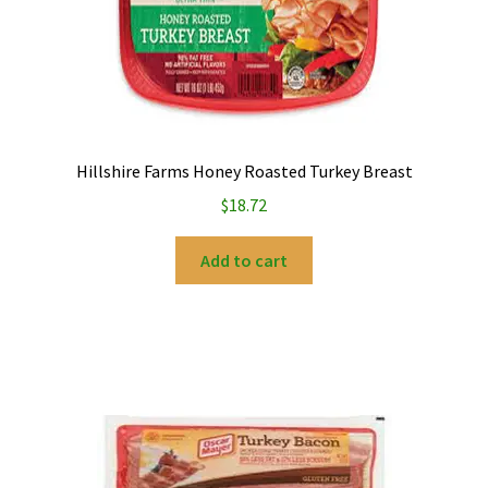
Hillshire Farms Honey Roasted Turkey Breast
$
18.72
Add to cart