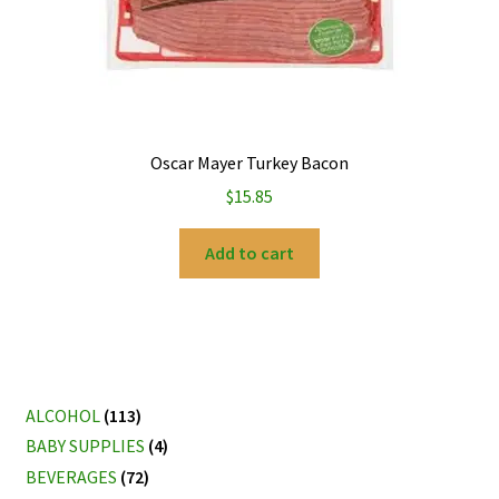
Oscar Mayer Turkey Bacon
$
15.85
Add to cart
ALCOHOL
(113)
BABY SUPPLIES
(4)
BEVERAGES
(72)