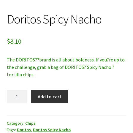
My account
Doritos Spicy Nacho
Privacy Policy
$
8.10
Refund and Returns Policy
The DORITOS??brand is all about boldness. If you?re up to
the challenge, grab a bag of DORITOS? Spicy Nacho ?
tortilla chips.
Doritos
Add to cart
Spicy
Nacho
quantity
Category:
Chips
Tags:
Doritos
,
Doritos Spicy Nacho