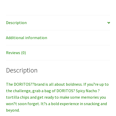
Description
Additional information
Reviews (0)
Description
The DORITOS??brand is all about boldness. If you?re up to
the challenge, grab a bag of DORITOS? Spicy Nacho ?
tortilla chips and get ready to make some memories you
won?t soon forget. It?s a bold experience in snacking and
beyond.