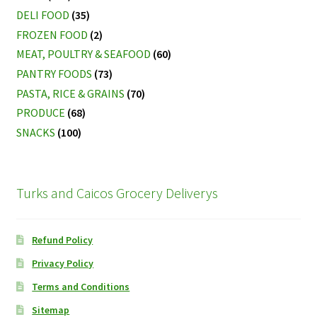
DELI FOOD
(35)
FROZEN FOOD
(2)
MEAT, POULTRY & SEAFOOD
(60)
PANTRY FOODS
(73)
PASTA, RICE & GRAINS
(70)
PRODUCE
(68)
SNACKS
(100)
Turks and Caicos Grocery Deliverys
Refund Policy
Privacy Policy
Terms and Conditions
Sitemap