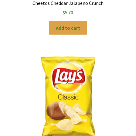
Cheetos Cheddar Jalapeno Crunch
$
5.70
Add to cart