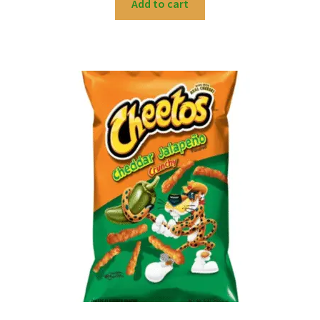
Add to cart