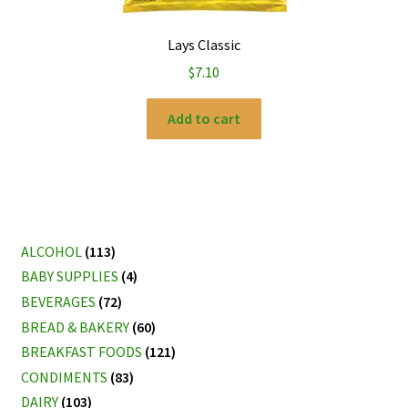
Lays Classic
$
7.10
Add to cart
ALCOHOL
(113)
BABY SUPPLIES
(4)
BEVERAGES
(72)
BREAD & BAKERY
(60)
BREAKFAST FOODS
(121)
CONDIMENTS
(83)
DAIRY
(103)