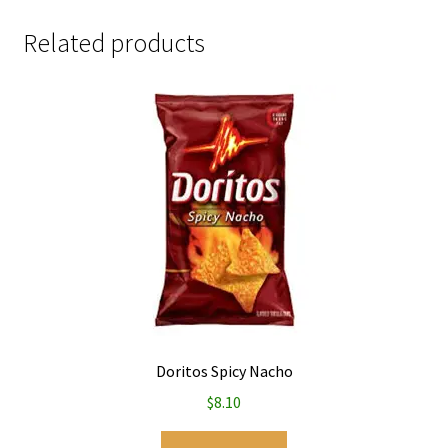
Related products
Doritos Spicy Nacho
$
8.10