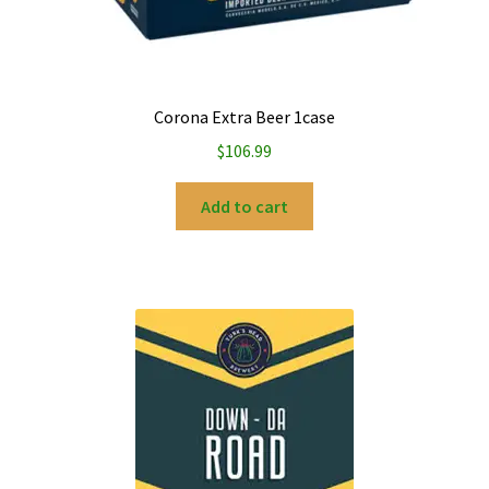
Corona Extra Beer 1case
$
106.99
Add to cart