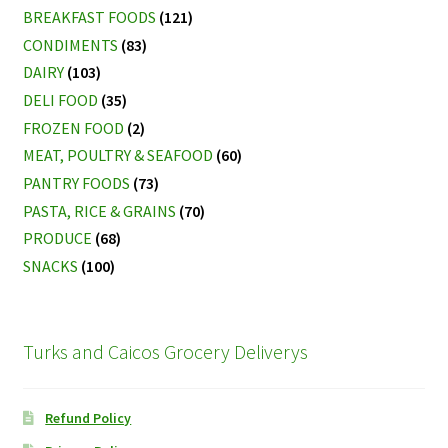
BREAKFAST FOODS
(121)
CONDIMENTS
(83)
DAIRY
(103)
DELI FOOD
(35)
FROZEN FOOD
(2)
MEAT, POULTRY & SEAFOOD
(60)
PANTRY FOODS
(73)
PASTA, RICE & GRAINS
(70)
PRODUCE
(68)
SNACKS
(100)
Turks and Caicos Grocery Deliverys
Refund Policy