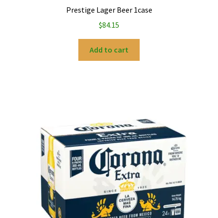
Prestige Lager Beer 1case
$
84.15
Add to cart