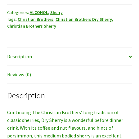
Sherry,
750ml.
Categories:
ALCOHOL
,
Sherry
Tags:
Christian Brothers
,
Christian Brothers Dry Sherry
,
quantity
Christian Brothers Sherry
Description
Reviews (0)
Description
Continuing The Christian Brothers’ long tradition of
classic sherries, Dry Sherry is a wonderful before dinner
drink. With its toffee and nut flavours, and hints of
persimmon, this medium bodied sherry is an excellent