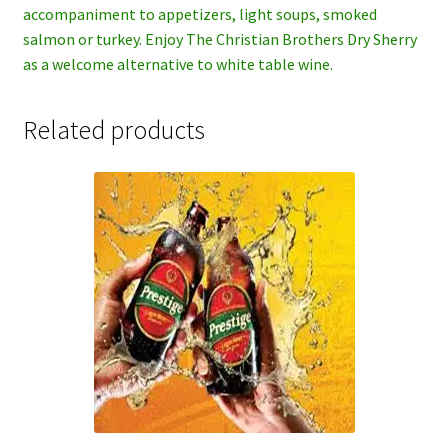
accompaniment to appetizers, light soups, smoked
salmon or turkey. Enjoy The Christian Brothers Dry Sherry
as a welcome alternative to white table wine.
Related products