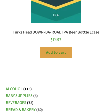
Turks Head DOWN-DA-ROAD IPA Beer Bottle 1case
$
74.97
Add to cart
ALCOHOL
(113)
BABY SUPPLIES
(4)
BEVERAGES
(72)
BREAD & BAKERY
(60)