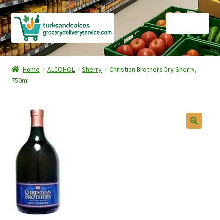
Skip
Skip
Menu
to
to
navigation
content
Home
Home
ALCOHOL
Sherry
Christian Brothers Dry Sherry,
750ml.
Cart
Checkout
Contact Us
FAQ
Gourmet Goods
Manage Subscriptions