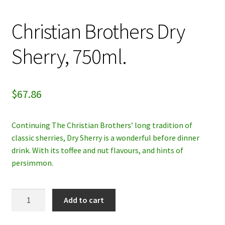
My account
Christian Brothers Dry
Privacy Policy
Sherry, 750ml.
Refund and Returns Policy
$
67.86
Continuing The Christian Brothers’ long tradition of
classic sherries, Dry Sherry is a wonderful before dinner
drink. With its toffee and nut flavours, and hints of
persimmon.
Christian
Add to cart
Brothers
Dry