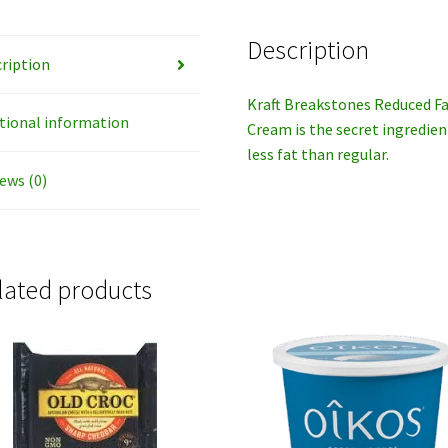
Description
ription
Kraft Breakstones Reduced Fa
tional information
Cream is the secret ingredie
less fat than regular.
ews (0)
lated products