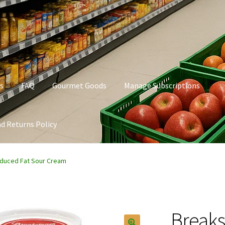
s
FAQ
Gourmet Goods
Manage Subscriptions
d Returns Policy
t Goods
Manage Subscriptions
My account
Privacy Policy
duced Fat Sour Cream
Breaks