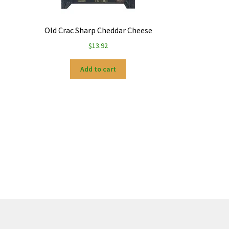
Old Crac Sharp Cheddar Cheese
$
13.92
Add to cart