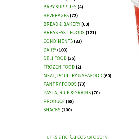
BABY SUPPLIES
(4)
BEVERAGES
(72)
BREAD & BAKERY
(60)
BREAKFAST FOODS
(121)
CONDIMENTS
(83)
DAIRY
(103)
DELI FOOD
(35)
FROZEN FOOD
(2)
MEAT, POULTRY & SEAFOOD
(60)
PANTRY FOODS
(73)
PASTA, RICE & GRAINS
(70)
PRODUCE
(68)
SNACKS
(100)
Turks and Caicos Grocery