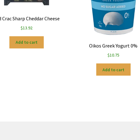
d Crac Sharp Cheddar Cheese
$
13.92
Add to cart
Oikos Greek Yogurt 0%
$
10.75
Add to cart