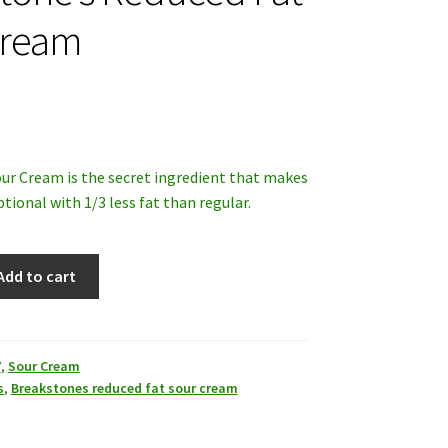
Cream
ur Cream is the secret ingredient that makes
tional with 1/3 less fat than regular.
Add to cart
Y
,
Sour Cream
s
,
Breakstones reduced fat sour cream