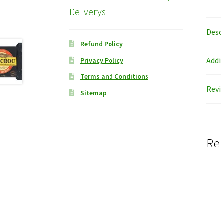
Deliverys
Desc
Refund Policy
Addi
Privacy Policy
Terms and Conditions
Revi
Sitemap
Re