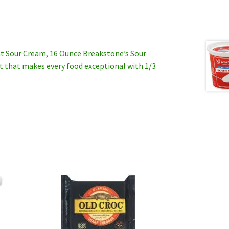
t Sour Cream, 16 Ounce Breakstone’s Sour
nt that makes every food exceptional with 1/3