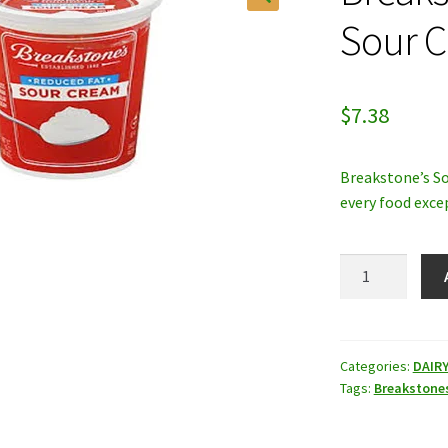
Sour 
$
7.38
Breakstone’s So
every food excep
Breakstone's
Reduced
Fat
Sour
Cream
Categories:
DAIR
Tags:
Breakstone
quantity