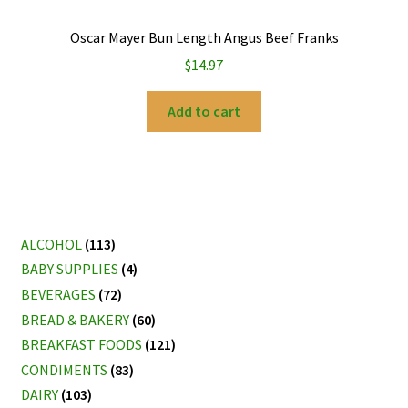
Oscar Mayer Bun Length Angus Beef Franks
$
14.97
Add to cart
ALCOHOL
(113)
BABY SUPPLIES
(4)
BEVERAGES
(72)
BREAD & BAKERY
(60)
BREAKFAST FOODS
(121)
CONDIMENTS
(83)
DAIRY
(103)