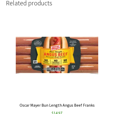
Related products
Oscar Mayer Bun Length Angus Beef Franks
$
14.97