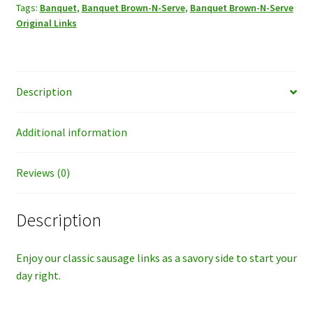
Tags:
Banquet
,
Banquet Brown-N-Serve
,
Banquet Brown-N-Serve
Links
Original Links
quantity
Description
Additional information
Reviews (0)
Description
Enjoy our classic sausage links as a savory side to start your
day right.