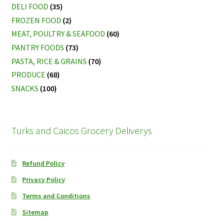
DELI FOOD
(35)
FROZEN FOOD
(2)
MEAT, POULTRY & SEAFOOD
(60)
PANTRY FOODS
(73)
PASTA, RICE & GRAINS
(70)
PRODUCE
(68)
SNACKS
(100)
Turks and Caicos Grocery Deliverys
Refund Policy
Privacy Policy
Terms and Conditions
Sitemap