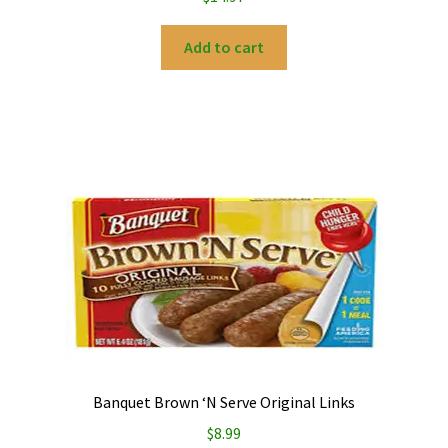
Add to cart
Banquet Brown ‘N Serve Original Links
$
8.99