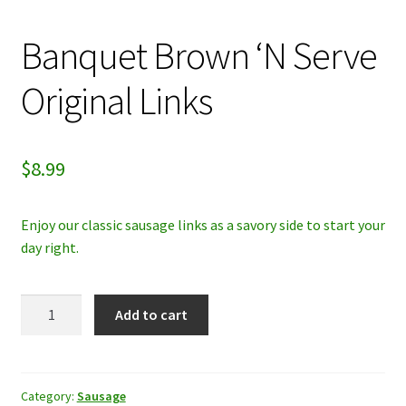
My account
Banquet Brown ‘N Serve
Privacy Policy
Original Links
Refund and Returns Policy
$
8.99
Enjoy our classic sausage links as a savory side to start your
day right.
Banquet
Add to cart
Brown
'N
Serve
Original
Category:
Sausage