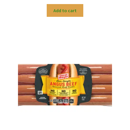
Add to cart