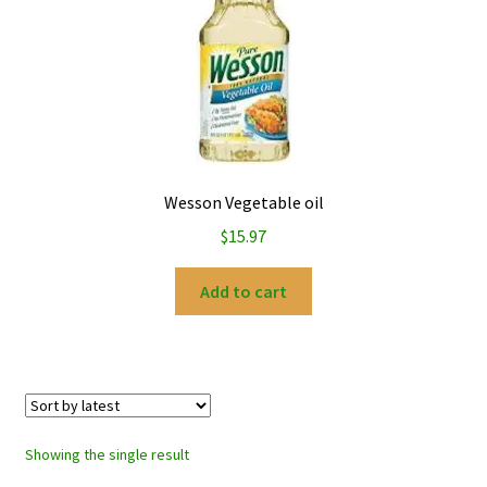
My account
Privacy Policy
Refund and Returns Policy
Wesson Vegetable oil
$
15.97
Add to cart
Showing the single result