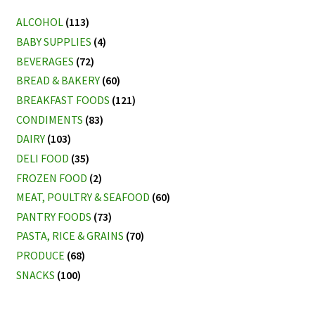
ALCOHOL
(113)
BABY SUPPLIES
(4)
BEVERAGES
(72)
BREAD & BAKERY
(60)
BREAKFAST FOODS
(121)
CONDIMENTS
(83)
DAIRY
(103)
DELI FOOD
(35)
FROZEN FOOD
(2)
MEAT, POULTRY & SEAFOOD
(60)
PANTRY FOODS
(73)
PASTA, RICE & GRAINS
(70)
PRODUCE
(68)
SNACKS
(100)