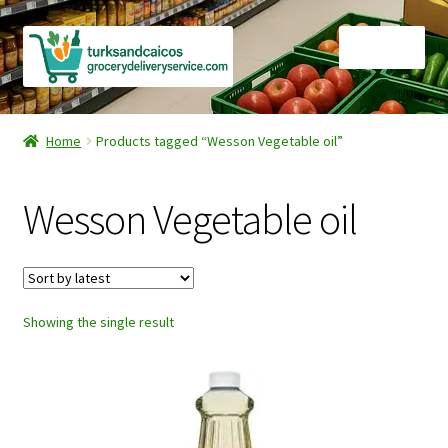
Skip
Skip
Menu
to
to
navigation
content
Home
Home
Products tagged “Wesson Vegetable oil”
Cart
Wesson Vegetable oil
Checkout
Contact Us
Showing the single result
FAQ
Gourmet Goods
Manage Subscriptions