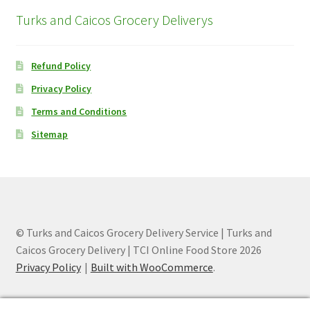
Turks and Caicos Grocery Deliverys
Refund Policy
Privacy Policy
Terms and Conditions
Sitemap
© Turks and Caicos Grocery Delivery Service | Turks and
Caicos Grocery Delivery | TCI Online Food Store 2026
Privacy Policy
Built with WooCommerce
.