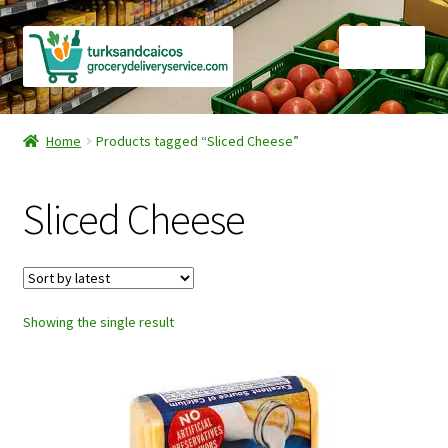
Skip
Skip
Menu
to
to
navigation
content
Home
Home
Products tagged “Sliced Cheese”
Cart
Sliced Cheese
Checkout
Contact Us
Showing the single result
FAQ
Gourmet Goods
Manage Subscriptions