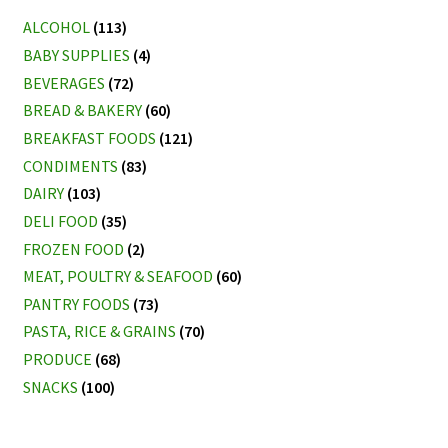
ALCOHOL
(113)
BABY SUPPLIES
(4)
BEVERAGES
(72)
BREAD & BAKERY
(60)
BREAKFAST FOODS
(121)
CONDIMENTS
(83)
DAIRY
(103)
DELI FOOD
(35)
FROZEN FOOD
(2)
MEAT, POULTRY & SEAFOOD
(60)
PANTRY FOODS
(73)
PASTA, RICE & GRAINS
(70)
PRODUCE
(68)
SNACKS
(100)