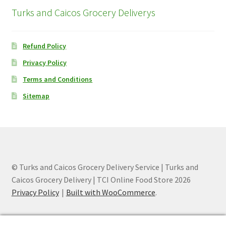
Turks and Caicos Grocery Deliverys
Refund Policy
Privacy Policy
Terms and Conditions
Sitemap
© Turks and Caicos Grocery Delivery Service | Turks and
Caicos Grocery Delivery | TCI Online Food Store 2026
Privacy Policy
Built with WooCommerce
.