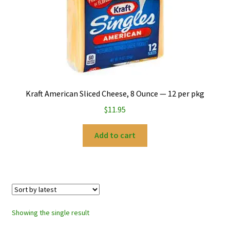
My account
Privacy Policy
Refund and Returns Policy
Kraft American Sliced Cheese, 8 Ounce — 12 per pkg
$
11.95
Add to cart
Showing the single result