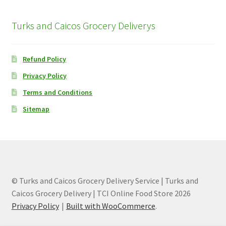
Turks and Caicos Grocery Deliverys
Refund Policy
Privacy Policy
Terms and Conditions
Sitemap
© Turks and Caicos Grocery Delivery Service | Turks and
Caicos Grocery Delivery | TCI Online Food Store 2026
Privacy Policy
Built with WooCommerce
.