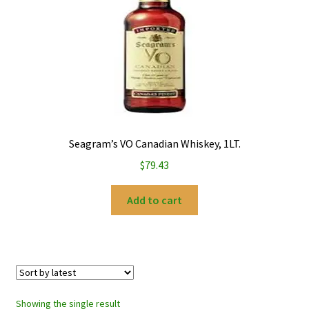
My account
Privacy Policy
Refund and Returns Policy
Seagram’s VO Canadian Whiskey, 1LT.
$
79.43
Add to cart
Showing the single result