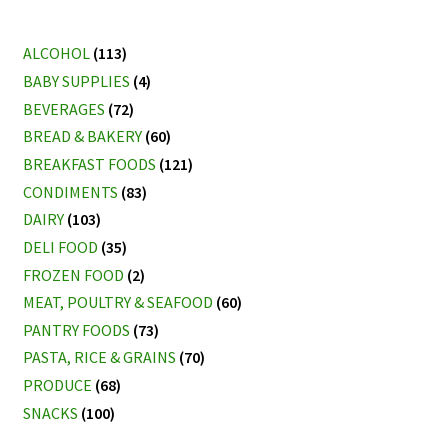
ALCOHOL
(113)
BABY SUPPLIES
(4)
BEVERAGES
(72)
BREAD & BAKERY
(60)
BREAKFAST FOODS
(121)
CONDIMENTS
(83)
DAIRY
(103)
DELI FOOD
(35)
FROZEN FOOD
(2)
MEAT, POULTRY & SEAFOOD
(60)
PANTRY FOODS
(73)
PASTA, RICE & GRAINS
(70)
PRODUCE
(68)
SNACKS
(100)