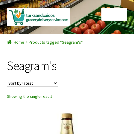
Skip
Skip
Menu
to
to
navigation
content
Home
Home
Products tagged “Seagram's”
Cart
Seagram's
Checkout
Contact Us
Showing the single result
FAQ
Gourmet Goods
Manage Subscriptions