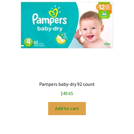
My account
Privacy Policy
Refund and Returns Policy
Pampers baby-dry 92 count
$
49.65
Add to cart