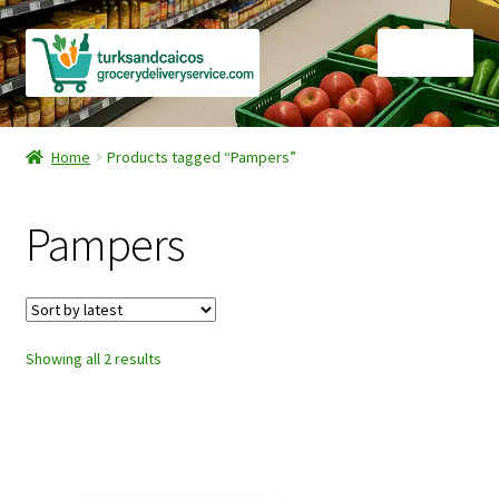
Skip
Skip
Menu
to
to
navigation
content
Home
Home
Products tagged “Pampers”
Cart
Pampers
Checkout
Contact Us
Sorted
Showing all 2 results
FAQ
by
latest
Gourmet Goods
Manage Subscriptions