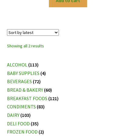
Add to cart
Sorted
Showing all 2 results
by
latest
ALCOHOL
(113)
BABY SUPPLIES
(4)
BEVERAGES
(72)
BREAD & BAKERY
(60)
BREAKFAST FOODS
(121)
CONDIMENTS
(83)
DAIRY
(103)
DELI FOOD
(35)
FROZEN FOOD
(2)