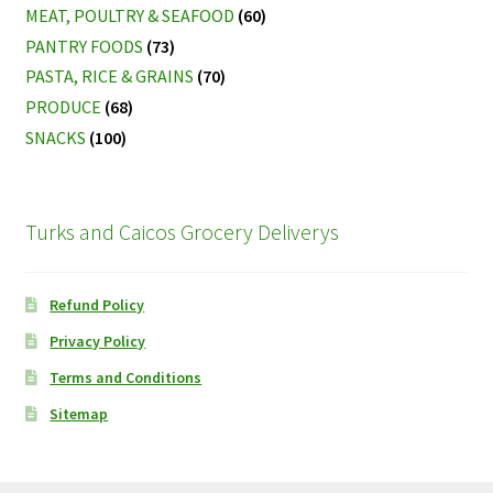
MEAT, POULTRY & SEAFOOD
(60)
PANTRY FOODS
(73)
PASTA, RICE & GRAINS
(70)
PRODUCE
(68)
SNACKS
(100)
Turks and Caicos Grocery Deliverys
Refund Policy
Privacy Policy
Terms and Conditions
Sitemap