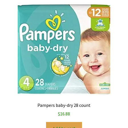
Pampers baby-dry 28 count
$
16.88