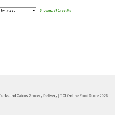
Sorted
Showing all 2 results
by
latest
 Turks and Caicos Grocery Delivery | TCI Online Food Store 2026