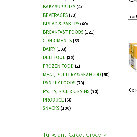
BABY SUPPLIES
(4)
BEVERAGES
(72)
BREAD & BAKERY
(60)
BREAKFAST FOODS
(121)
CONDIMENTS
(83)
DAIRY
(103)
DELI FOOD
(35)
FROZEN FOOD
(2)
MEAT, POULTRY & SEAFOOD
(60)
PANTRY FOODS
(73)
Cor
PASTA, RICE & GRAINS
(70)
PRODUCE
(68)
SNACKS
(100)
Turks and Caicos Grocery