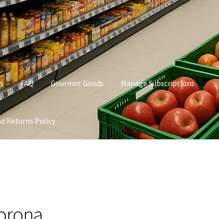
s
FAQ
Gourmet Goods
Manage Subscriptions
d Returns Policy
t Goods
Manage Subscriptions
My account
Privacy Policy
orona