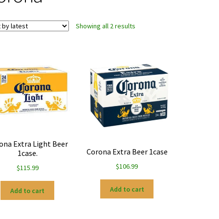
Sorted
Showing all 2 results
by
latest
ona Extra Light Beer
Corona Extra Beer 1case
1case.
$
106.99
$
115.99
Add to cart
Add to cart