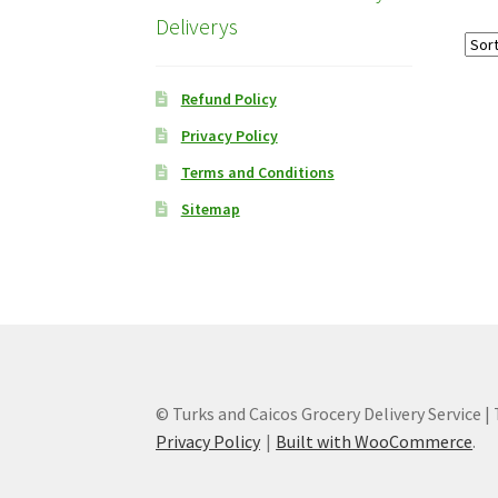
Deliverys
Refund Policy
Privacy Policy
Terms and Conditions
Sitemap
© Turks and Caicos Grocery Delivery Service |
Privacy Policy
Built with WooCommerce
.