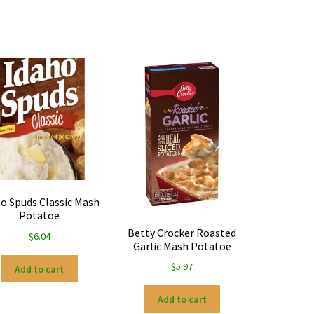
o Spuds Classic Mash
Potatoe
Betty Crocker Roasted
$
6.04
Garlic Mash Potatoe
$
5.97
Add to cart
Add to cart