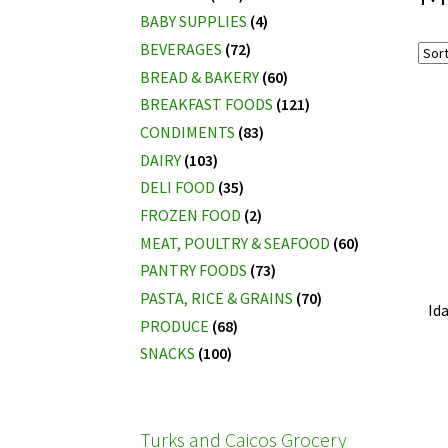
BABY SUPPLIES
(4)
BEVERAGES
(72)
BREAD & BAKERY
(60)
BREAKFAST FOODS
(121)
CONDIMENTS
(83)
DAIRY
(103)
DELI FOOD
(35)
FROZEN FOOD
(2)
MEAT, POULTRY & SEAFOOD
(60)
PANTRY FOODS
(73)
PASTA, RICE & GRAINS
(70)
Id
PRODUCE
(68)
SNACKS
(100)
Turks and Caicos Grocery