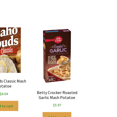
ds Classic Mash
otatoe
Betty Crocker Roasted
$
6.04
Garlic Mash Potatoe
$
5.97
 to cart