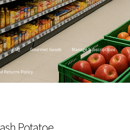
s
FAQ
Gourmet Goods
Manage Subscriptions
d Returns Policy
t Goods
Manage Subscriptions
My account
Privacy Policy
ash Potatoe