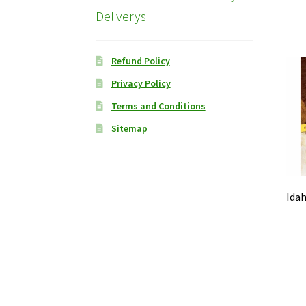
Deliverys
Refund Policy
Privacy Policy
Terms and Conditions
Sitemap
Idah