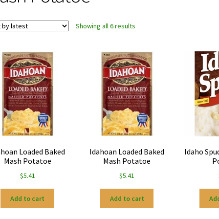
Sorted
Showing all 6 results
by
latest
ahoan Loaded Baked
Idahoan Loaded Baked
Idaho Spu
Mash Potatoe
Mash Potatoe
P
$
5.41
$
5.41
Add to cart
Add to cart
Add